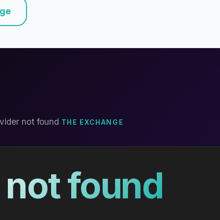
nge
vider not found
THE EXCHANGE
 not found