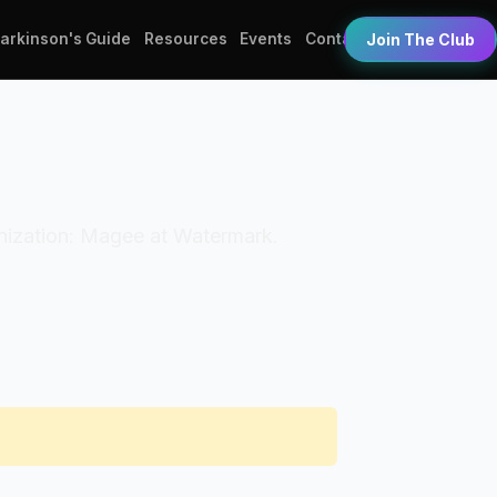
Parkinson's Guide
Resources
Events
Contact
Join The Club
ganization: Magee at Watermark.