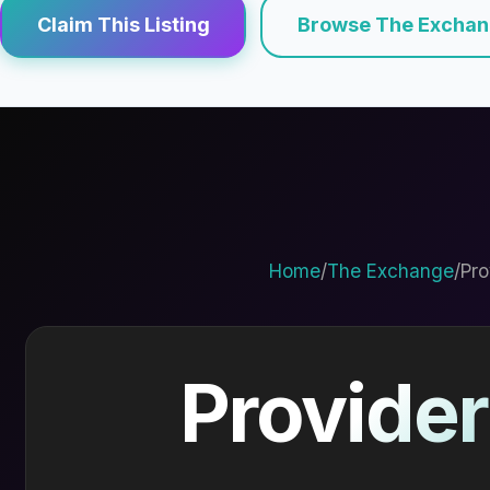
Claim This Listing
Browse The Excha
Home
/
The Exchange
/
Pro
Provider