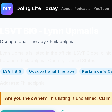
Doing Life Today
DLT
About
Podcasts
YouTube
LSVT BIG - Lynn Upmalis
Occupational Therapy · Philadelphia
Lynn Upmalis is listed in the official LSVT Global cli
Location: Philadelphia. Country: United States.
LSVT BIG
Occupational Therapy
Parkinson's C
Address:
Philadelphia
Are you the owner?
This listing is unclaimed.
Claim 