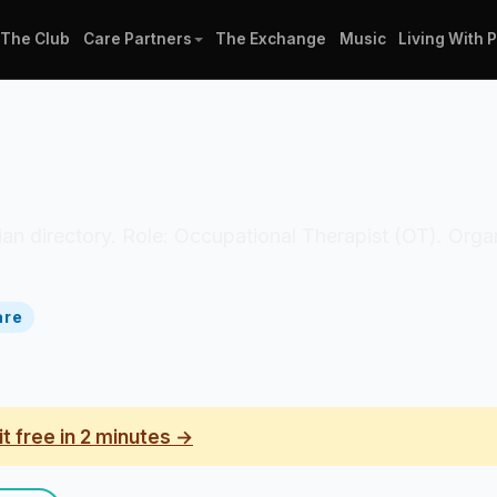
The Club
Care Partners
The Exchange
Music
Living With 
nician directory. Role: Occupational Therapist (OT). Or
are
it free in 2 minutes →