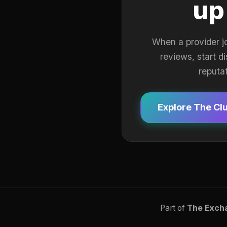
up
When a provider j
reviews, start d
reputa
Explore The Cl
Part of
The Exch