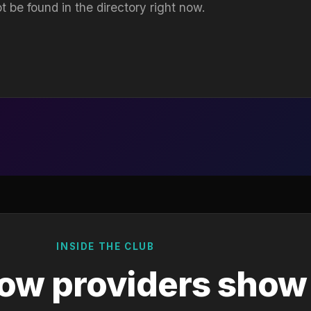
t be found in the directory right now.
INSIDE THE CLUB
ow providers show