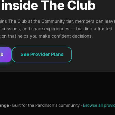
 inside The Club
oins The Club at the Community tier, members can leav
iscussions, and share experiences — building a trusted
tion that helps you make confident decisions.
ub
See Provider Plans
ange
· Built for the Parkinson's community ·
Browse all provi