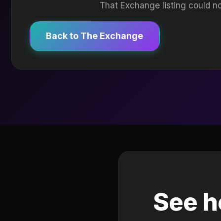
That Exchange listing could no
Back to The Exchange
See h