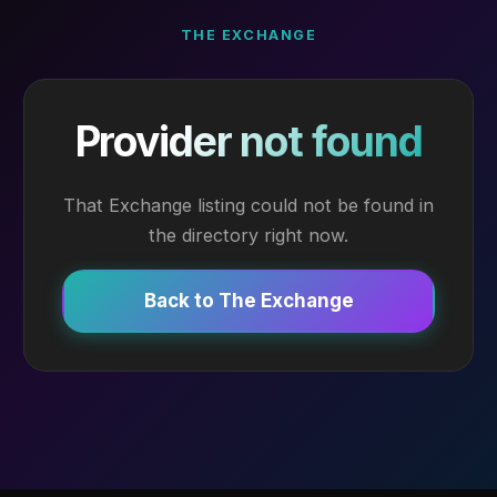
THE EXCHANGE
Provider not found
That Exchange listing could not be found in
the directory right now.
Back to The Exchange