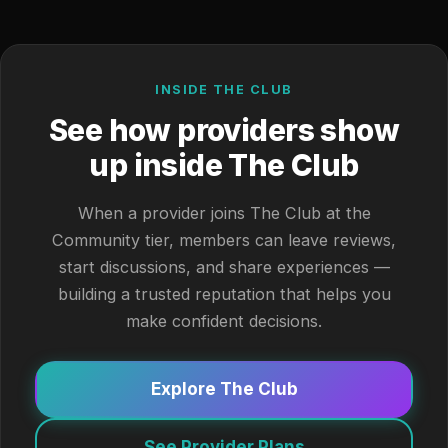
INSIDE THE CLUB
See how providers show
up inside The Club
When a provider joins The Club at the
Community tier, members can leave reviews,
start discussions, and share experiences —
building a trusted reputation that helps you
make confident decisions.
Explore The Club
See Provider Plans