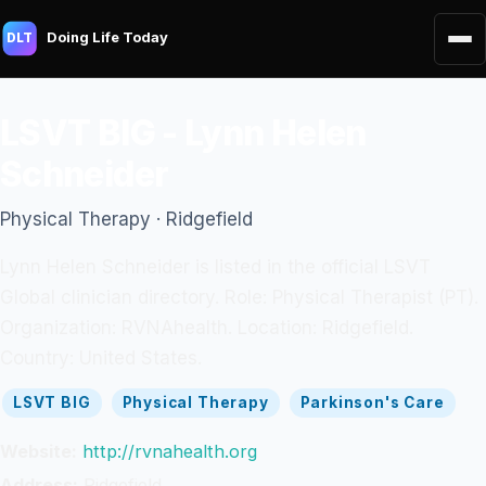
Doing Life Today
DLT
LSVT BIG - Lynn Helen
Schneider
Physical Therapy · Ridgefield
Lynn Helen Schneider is listed in the official LSVT
Global clinician directory. Role: Physical Therapist (PT).
Organization: RVNAhealth. Location: Ridgefield.
Country: United States.
LSVT BIG
Physical Therapy
Parkinson's Care
Website:
http://rvnahealth.org
Address:
Ridgefield