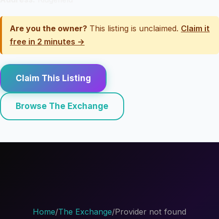
Are you the owner?
This listing is unclaimed.
Claim it
free in 2 minutes →
Claim This Listing
Browse The Exchange
Home
/
The Exchange
/
Provider not found