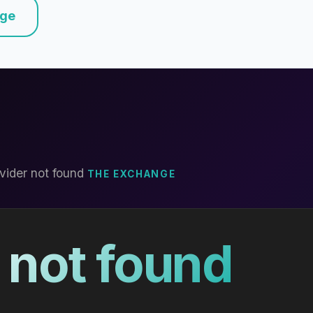
nge
vider not found
THE EXCHANGE
 not found