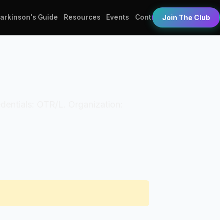
Parkinson's Guide
Resources
Events
Contact
Join The Club
edentials: OTR/L. Organization: