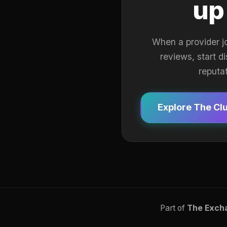
up
When a provider j
reviews, start d
reputa
Explore The Cl
Part of
The Exch