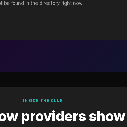
t be found in the directory right now.
INSIDE THE CLUB
ow providers show