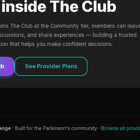
 inside The Club
oins The Club at the Community tier, members can leav
iscussions, and share experiences — building a trusted
tion that helps you make confident decisions.
ub
See Provider Plans
ange
· Built for the Parkinson's community ·
Browse all provi