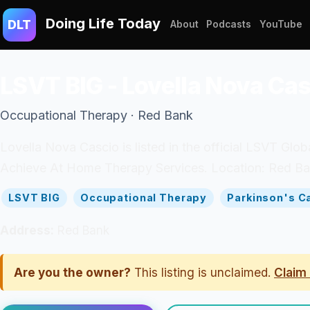
Doing Life Today
DLT
About
Podcasts
YouTube
LSVT BIG - Lovella Nova Ca
Occupational Therapy · Red Bank
Lovella Nova Cascio is listed in the official LSVT Glob
Achieve At Home Therapy Services. Location: Red Ban
LSVT BIG
Occupational Therapy
Parkinson's C
Address:
Red Bank
Are you the owner?
This listing is unclaimed.
Claim 