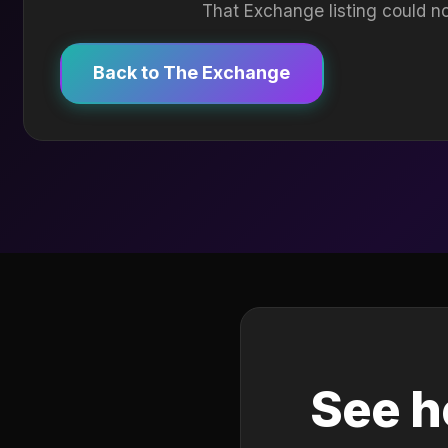
That Exchange listing could no
Back to The Exchange
See h