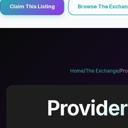
Claim This Listing
Browse The Excha
Home
/
The Exchange
/
Pro
Provider