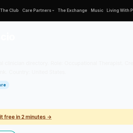
The Club
Care Partners
The Exchange
Music
Living With 
scio
al clinician directory. Role: Occupational Therapist. Cr
k. Country: United States.
are
it free in 2 minutes →