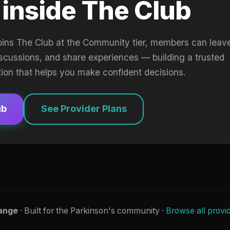
 inside The Club
oins The Club at the Community tier, members can leav
iscussions, and share experiences — building a trusted
tion that helps you make confident decisions.
ub
See Provider Plans
ange
· Built for the Parkinson's community ·
Browse all provi