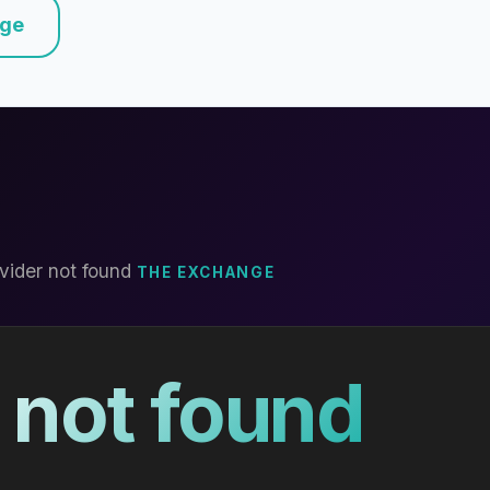
nge
vider not found
THE EXCHANGE
 not found