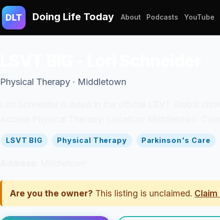
Doing Life Today
DLT
About
Podcasts
YouTube
LSVT BIG - Lori Schneider
Physical Therapy · Middletown
Lori Schneider is listed in the official LSVT Global cli
Access Physical Therapy. Location: Middletown. Count
LSVT BIG
Physical Therapy
Parkinson's Care
Address:
Middletown
Are you the owner?
This listing is unclaimed.
Claim 