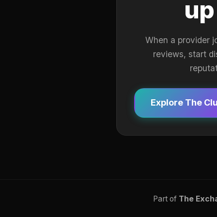
up
When a provider j
reviews, start d
reputa
Explore The Cl
Part of
The Exch