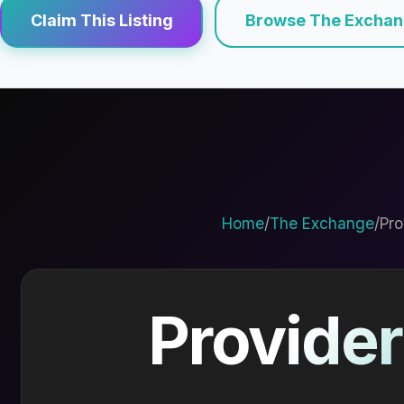
Claim This Listing
Browse The Excha
Home
/
The Exchange
/
Pro
Provider