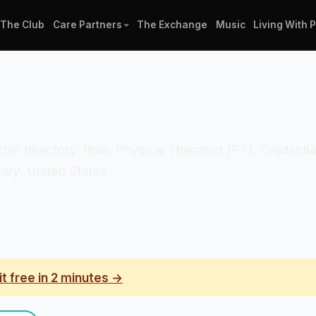
The Club
Care Partners
The Exchange
Music
Living With 
nician directory. Role: Physical Therapist (PT). Credenti
ry: United States.
it free in 2 minutes →