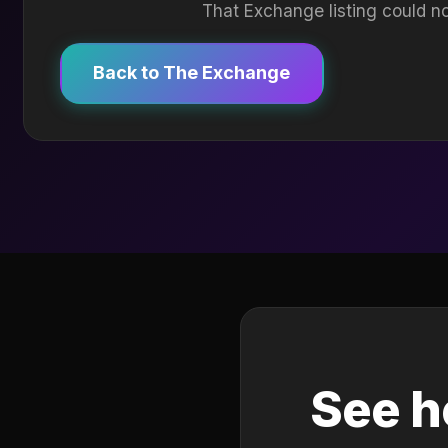
That Exchange listing could no
Back to The Exchange
See h