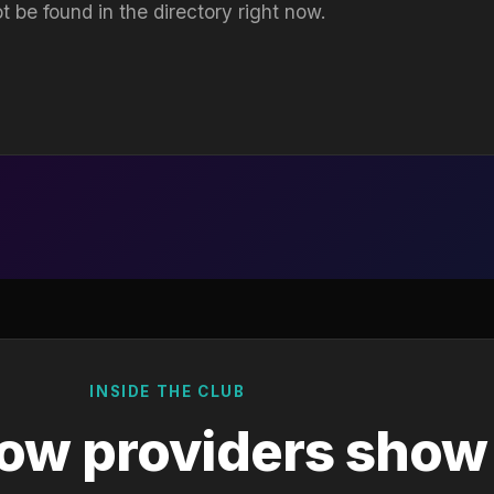
t be found in the directory right now.
INSIDE THE CLUB
ow providers show