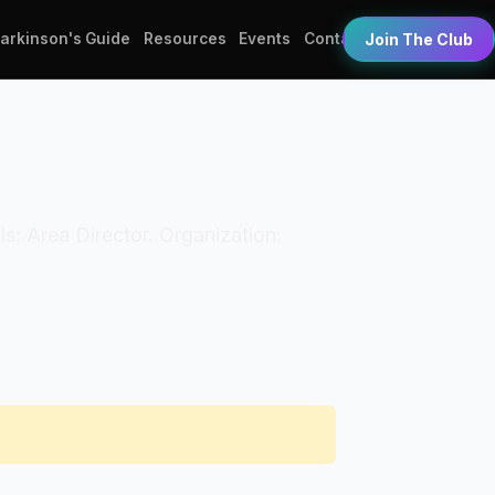
Parkinson's Guide
Resources
Events
Contact
Join The Club
als: Area Director. Organization: