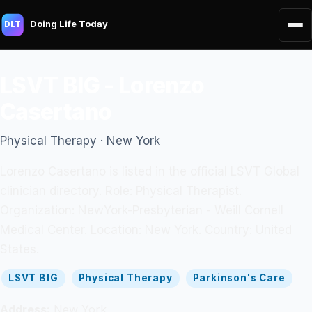
Doing Life Today
DLT
LSVT BIG - Lorenzo
Casertano
Physical Therapy · New York
Lorenzo Casertano is listed in the official LSVT Global
clinician directory. Role: Physical Therapist.
Organization: NewYork-Presbyterian - Weill Cornell
Medical Center. Location: New York. Country: United
States.
LSVT BIG
Physical Therapy
Parkinson's Care
Address:
New York