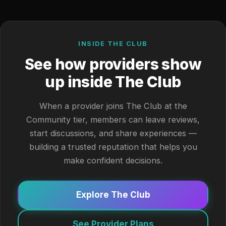
INSIDE THE CLUB
See how providers show
up inside The Club
When a provider joins The Club at the
Community tier, members can leave reviews,
start discussions, and share experiences —
building a trusted reputation that helps you
make confident decisions.
Explore The Club
See Provider Plans