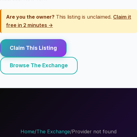
Are you the owner?
This listing is unclaimed.
Claim it
free in 2 minutes →
Claim This Listing
Browse The Exchange
Home
/
The Exchange
/
Provider not found