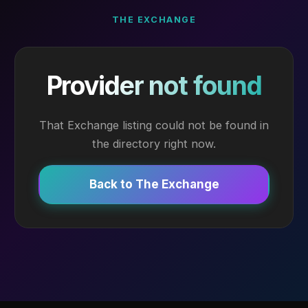
THE EXCHANGE
Provider not found
That Exchange listing could not be found in
the directory right now.
Back to The Exchange