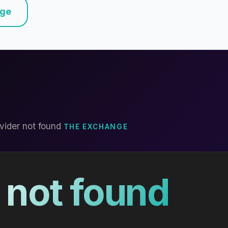
nge
vider not found
THE EXCHANGE
 not found