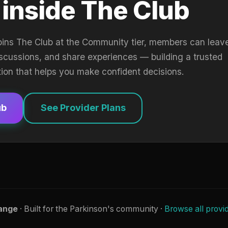
 inside The Club
oins The Club at the Community tier, members can leav
iscussions, and share experiences — building a trusted
tion that helps you make confident decisions.
ub
See Provider Plans
ange
· Built for the Parkinson's community ·
Browse all provi