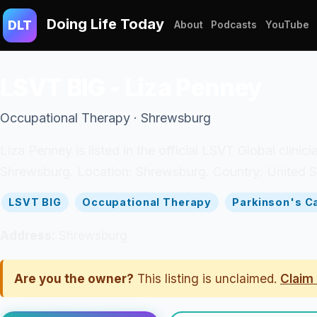
Doing Life Today
DLT
About
Podcasts
YouTube
LSVT BIG - Liza Penney
Occupational Therapy · Shrewsburg
Liza Penney is listed in the official LSVT Global clin
Shrewsburg. Location: Shrewsburg. Country: United S
LSVT BIG
Occupational Therapy
Parkinson's C
Address:
Shrewsburg
Are you the owner?
This listing is unclaimed.
Claim 