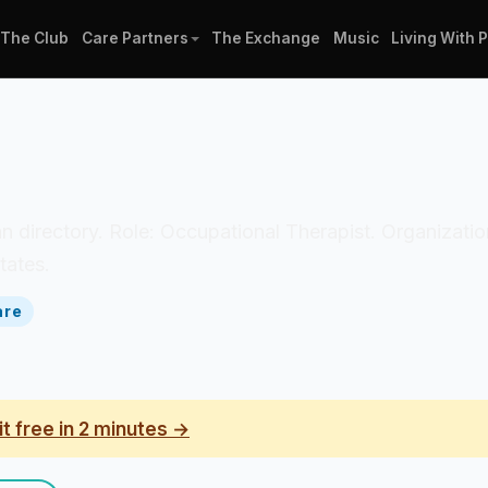
The Club
Care Partners
The Exchange
Music
Living With 
ician directory. Role: Occupational Therapist. Organiza
tates.
are
it free in 2 minutes →