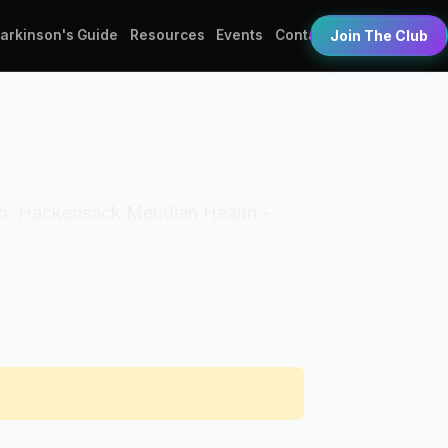
Parkinson's Guide
Resources
Events
Contact
Join The Club
tion: Hackensack Meridian Health -