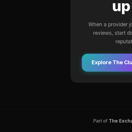
up
When a provider j
reviews, start d
reputa
Explore The Cl
Part of
The Exch