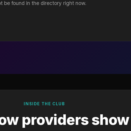
t be found in the directory right now.
INSIDE THE CLUB
ow providers show