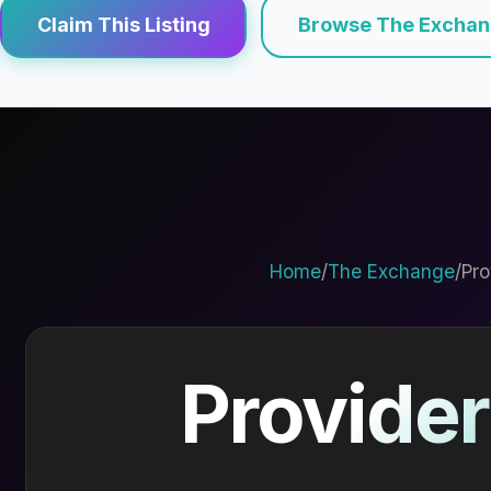
Claim This Listing
Browse The Excha
Home
/
The Exchange
/
Pro
Provider