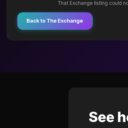
That Exchange listing could no
Back to The Exchange
See h