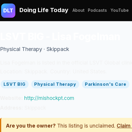
Doing Life Today
DLT
About
Podcasts
YouTube
LSVT BIG - Lisa Fogelman
Physical Therapy · Skippack
Lisa Fogelman is listed in the official LSVT Global cli
Location: Skippack. Country: United States.
LSVT BIG
Physical Therapy
Parkinson's Care
Website:
http://mishockpt.com
Address:
Skippack
Are you the owner?
This listing is unclaimed.
Claim 