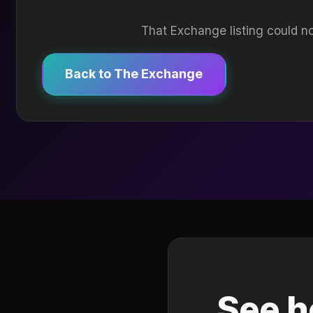
That Exchange listing could no
Back to The Exchange
See h