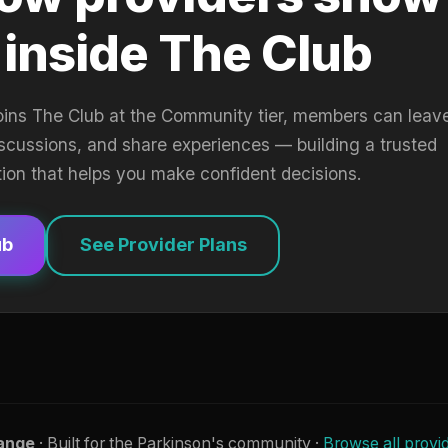
 inside The Club
oins The Club at the Community tier, members can leav
iscussions, and share experiences — building a trusted
tion that helps you make confident decisions.
ub
See Provider Plans
ange
· Built for the Parkinson's community ·
Browse all provi