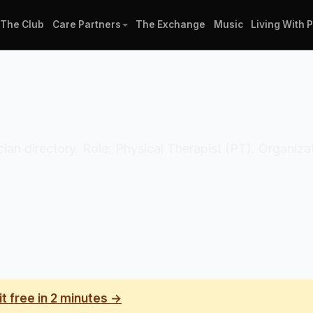
The Club
Care Partners
The Exchange
Music
Living With 
nician directory. Role: Physical Therapist (PT). Organi
it free in 2 minutes →