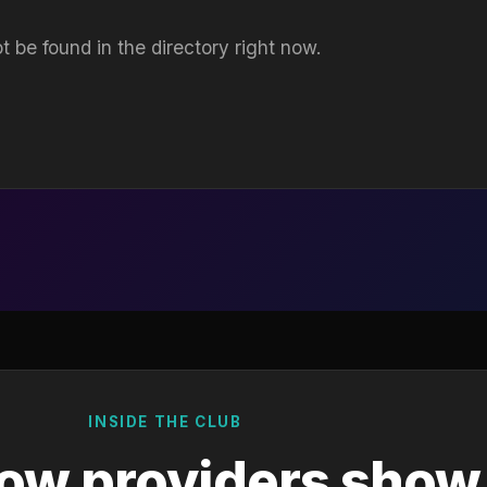
t be found in the directory right now.
INSIDE THE CLUB
ow providers show