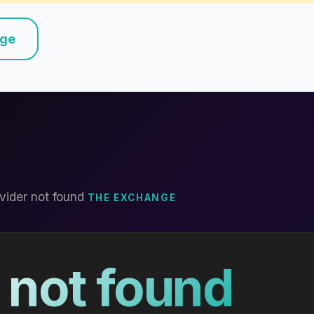
nge
vider not found
THE EXCHANGE
 not found