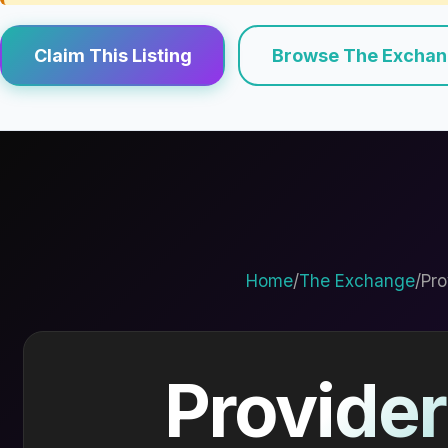
Claim This Listing
Browse The Excha
Home
/
The Exchange
/
Pro
Provider