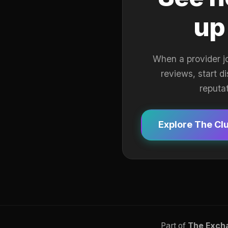
up
When a provider j
reviews, start d
reputa
Explore The Cl
Part of
The Exch