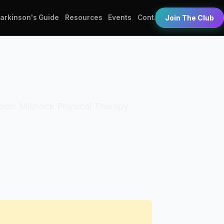
Parkinson's Guide
Resources
Events
Contact
Join The Club
zation: Mishock Physical Therapy.