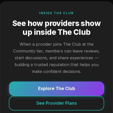
INSIDE THE CLUB
See how providers show
up inside The Club
When a provider joins The Club at the
Community tier, members can leave reviews,
start discussions, and share experiences —
building a trusted reputation that helps you
make confident decisions.
Explore The Club
See Provider Plans