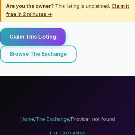
Are you the owner?
This listing is unclaimed.
Claim it
free in 2 minutes →
Claim This Listing
Browse The Exchange
Home
/
The Exchange
/
Provider not found
THE EXCHANGE