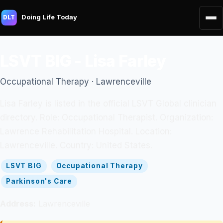
Doing Life Today
DLT
LSVT BIG - Lisa Farley
Occupational Therapy · Lawrenceville
Lisa Farley is listed in the official LSVT Global clinician
directory. Role: Occupational Therapist. Organization:
Lawrence Rehabilitation Hospital. Location:
Lawrenceville. Country: United States.
LSVT BIG
Occupational Therapy
Parkinson's Care
Address:
Lawrenceville