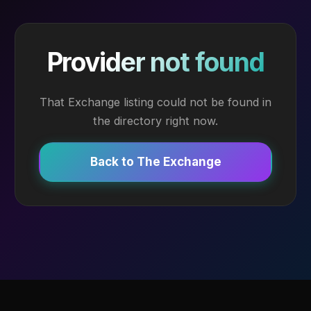
Provider not found
That Exchange listing could not be found in
the directory right now.
Back to The Exchange