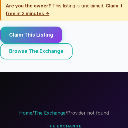
Are you the owner?
This listing is unclaimed.
Claim it
free in 2 minutes →
Claim This Listing
Browse The Exchange
Home
/
The Exchange
/
Provider not found
THE EXCHANGE