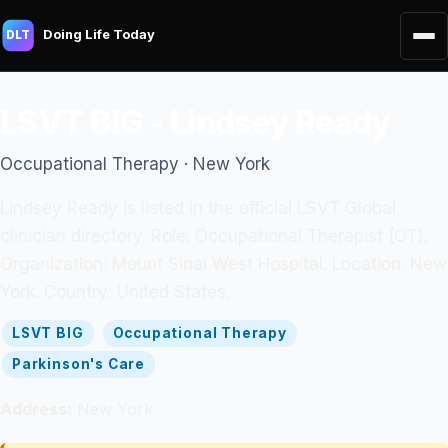
Doing Life Today
DLT
LSVT BIG - Lindsey Ready
Occupational Therapy · New York
Lindsey Ready is listed in the official LSVT Global
clinician directory. Role: Occupational Therapist (OT).
Organization: Mount Sinai West Hospital. Location: New
York. Country: United States.
LSVT BIG
Occupational Therapy
Parkinson's Care
Address:
New York