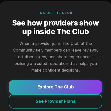
INSIDE THE CLUB
See how providers show
up inside The Club
When a provider joins The Club at the
Community tier, members can leave reviews,
start discussions, and share experiences —
building a trusted reputation that helps you
make confident decisions.
Explore The Club
See Provider Plans