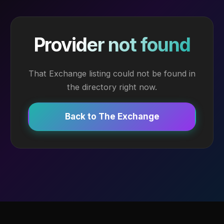
Provider not found
That Exchange listing could not be found in
the directory right now.
Back to The Exchange