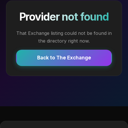
Provider not found
That Exchange listing could not be found in
the directory right now.
Back to The Exchange