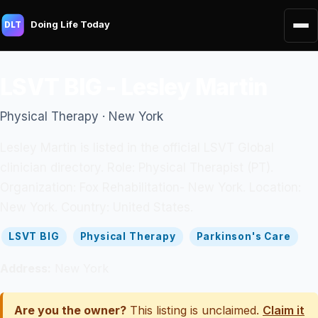
Doing Life Today
DLT
LSVT BIG - Lesley Martin
Physical Therapy · New York
Lesley Martin is listed in the official LSVT Global
clinician directory. Role: Physical Therapist (PT).
Organization: Fox Rehabilitation- New York. Location:
New York. Country: United States.
LSVT BIG
Physical Therapy
Parkinson's Care
Address:
New York
Are you the owner?
This listing is unclaimed.
Claim it