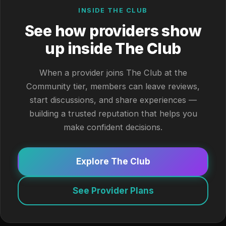
INSIDE THE CLUB
See how providers show
up inside The Club
When a provider joins The Club at the
Community tier, members can leave reviews,
start discussions, and share experiences —
building a trusted reputation that helps you
make confident decisions.
Explore The Club
See Provider Plans