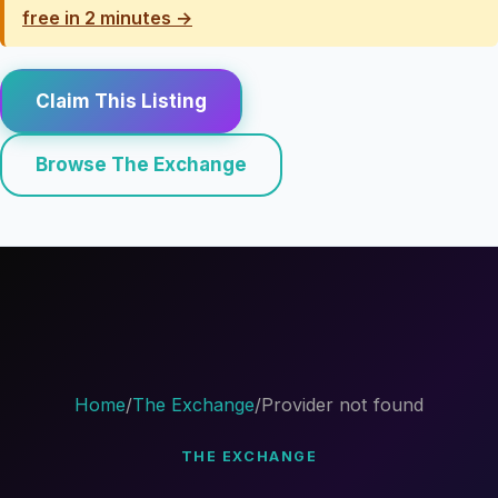
free in 2 minutes →
Claim This Listing
Browse The Exchange
Home
/
The Exchange
/
Provider not found
THE EXCHANGE