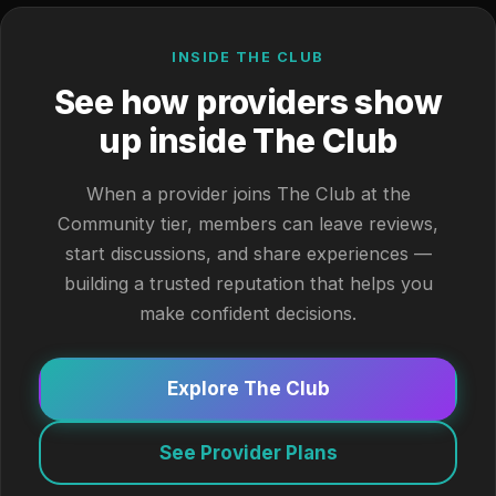
INSIDE THE CLUB
See how providers show
up inside The Club
When a provider joins The Club at the
Community tier, members can leave reviews,
start discussions, and share experiences —
building a trusted reputation that helps you
make confident decisions.
Explore The Club
See Provider Plans