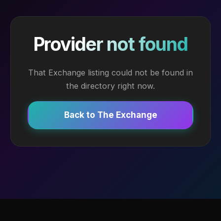
Provider not found
That Exchange listing could not be found in
the directory right now.
Back to The Exchange