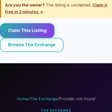
Are you the owner?
This listing is unclaimed.
Claim it
free in 2 minutes →
Claim This Listing
Browse The Exchange
Home
/
The Exchange
/
Provider not found
THE EXCHANGE