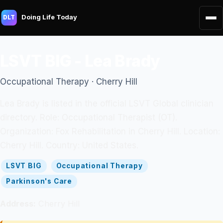
Doing Life Today
DLT
LSVT BIG - Lea Brady
Occupational Therapy · Cherry Hill
Lea Brady is listed in the official LSVT Global clinician
directory. Role: Occupational Therapist (OT).
Organization: Fox Rehabilitation in Cherry Hill. Location:
Cherry Hill. Country: United States.
LSVT BIG
Occupational Therapy
Parkinson's Care
Address:
Cherry Hill