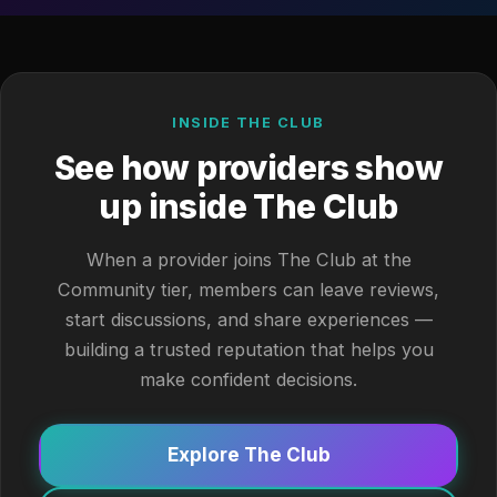
INSIDE THE CLUB
See how providers show
up inside The Club
When a provider joins The Club at the
Community tier, members can leave reviews,
start discussions, and share experiences —
building a trusted reputation that helps you
make confident decisions.
Explore The Club