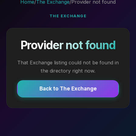
Home
/
The Exchange
/
Provider not found
THE EXCHANGE
Provider not found
That Exchange listing could not be found in
the directory right now.
Back to The Exchange