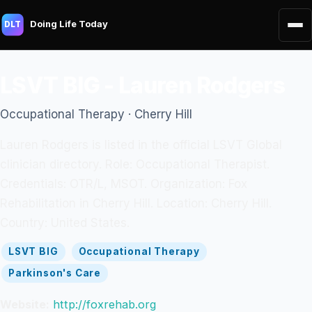
Doing Life Today
DLT
LSVT BIG - Lauren Rodgers
Occupational Therapy · Cherry Hill
Lauren Rodgers is listed in the official LSVT Global
clinician directory. Role: Occupational Therapist.
Credentials: OTR/L, MSOT. Organization: Fox
Rehabilitation in Cherry Hill. Location: Cherry Hill.
Country: United States.
LSVT BIG
Occupational Therapy
Parkinson's Care
Website:
http://foxrehab.org