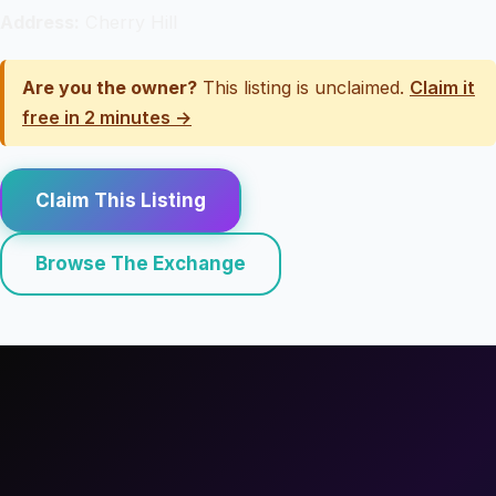
Address:
Cherry Hill
Are you the owner?
This listing is unclaimed.
Claim it
free in 2 minutes →
Claim This Listing
Browse The Exchange