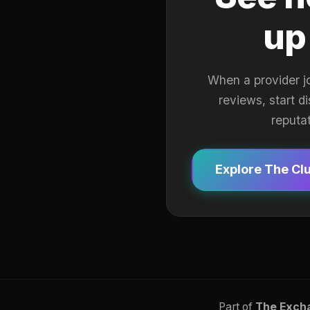
up
When a provider j
reviews, start d
reputa
Explore The Cl
Part of
The Exch