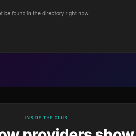
t be found in the directory right now.
INSIDE THE CLUB
ow providers show