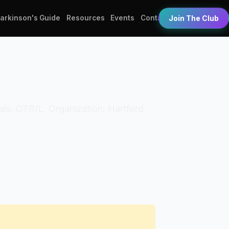
Parkinson's Guide
Resources
Events
Contact
Join The Club
ials: OTR/L. Organization: Hartford