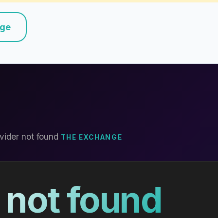
nge
vider not found
THE EXCHANGE
 not found