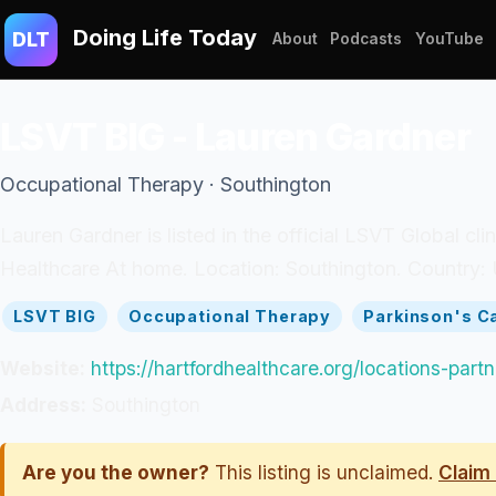
Doing Life Today
DLT
About
Podcasts
YouTube
LSVT BIG - Lauren Gardner
Occupational Therapy · Southington
Lauren Gardner is listed in the official LSVT Global cl
Healthcare At home. Location: Southington. Country: 
LSVT BIG
Occupational Therapy
Parkinson's C
Website:
https://hartfordhealthcare.org/locations-par
Address:
Southington
Are you the owner?
This listing is unclaimed.
Claim 