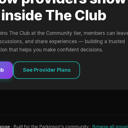
 inside The Club
oins The Club at the Community tier, members can leav
iscussions, and share experiences — building a trusted
tion that helps you make confident decisions.
ub
See Provider Plans
ange
· Built for the Parkinson's community ·
Browse all provi