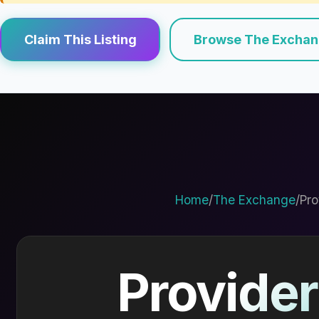
Claim This Listing
Browse The Excha
Home
/
The Exchange
/
Pro
Provider