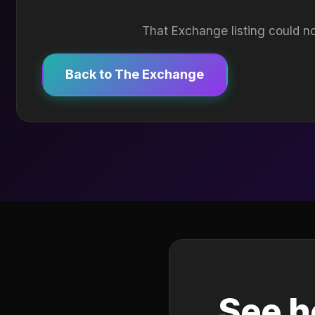
That Exchange listing could no
Back to The Exchange
See h