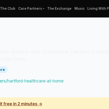
The Club
Care Partners
The Exchange
Music
Living With 
inician directory. Role: Occupational Therapist. Credent
United States.
are
tners/hartford-healthcare-at-home
it free in 2 minutes →