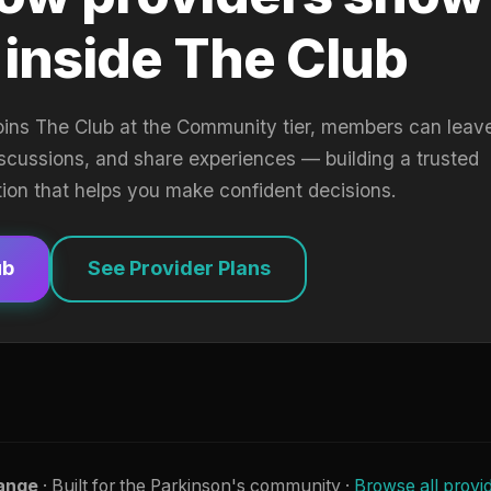
 inside The Club
oins The Club at the Community tier, members can leav
iscussions, and share experiences — building a trusted
tion that helps you make confident decisions.
ub
See Provider Plans
ange
· Built for the Parkinson's community ·
Browse all provi