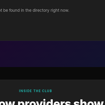
t be found in the directory right now.
INSIDE THE CLUB
ow providers show