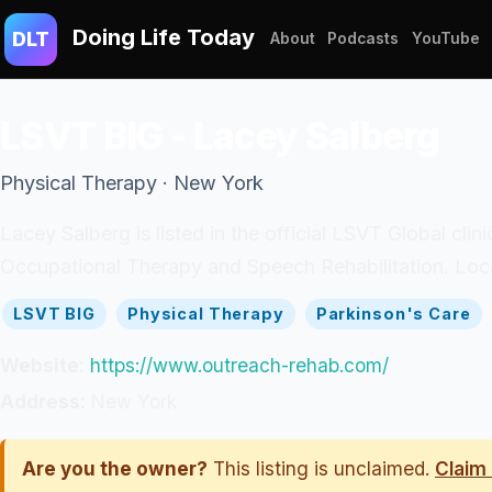
Doing Life Today
DLT
About
Podcasts
YouTube
LSVT BIG - Lacey Salberg
Physical Therapy · New York
Lacey Salberg is listed in the official LSVT Global cli
Occupational Therapy and Speech Rehabilitation. Loca
LSVT BIG
Physical Therapy
Parkinson's Care
Website:
https://www.outreach-rehab.com/
Address:
New York
Are you the owner?
This listing is unclaimed.
Claim 