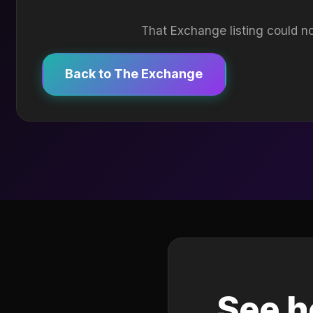
That Exchange listing could no
Back to The Exchange
See h