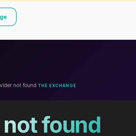
nge
vider not found
THE EXCHANGE
 not found