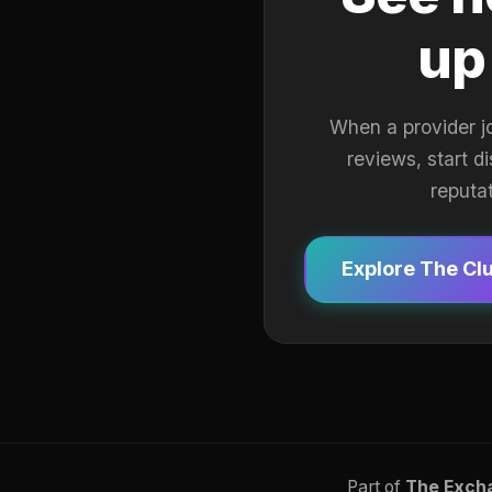
up
When a provider j
reviews, start d
reputa
Explore The Cl
Part of
The Exch