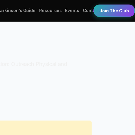
Parkinson's Guide
Resources
Events
Contact
Join The Club
ation: Outreach Physical and