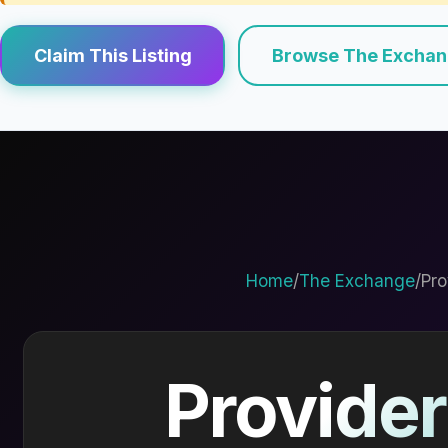
Claim This Listing
Browse The Excha
Home
/
The Exchange
/
Pro
Provider