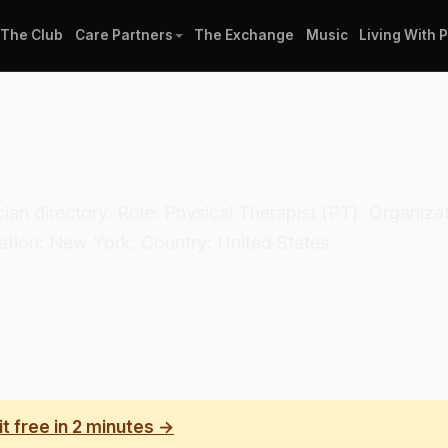
The Club
Care Partners
The Exchange
Music
Living With 
nician directory. Role: Physical Therapist (PT). Organiz
tion: New York. Country: United States.
it free in 2 minutes →