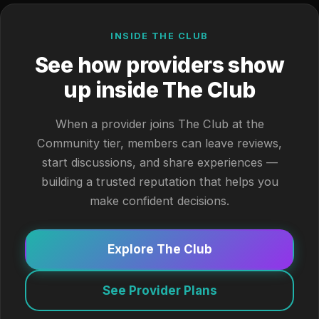
INSIDE THE CLUB
See how providers show
up inside The Club
When a provider joins The Club at the
Community tier, members can leave reviews,
start discussions, and share experiences —
building a trusted reputation that helps you
make confident decisions.
Explore The Club
See Provider Plans