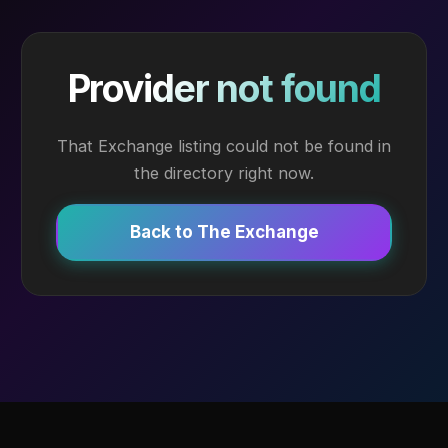
Provider not found
That Exchange listing could not be found in
the directory right now.
Back to The Exchange