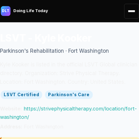
Doing Life Today
DLT
LSVT - Kyle Kooker
Parkinson's Rehabilitation · Fort Washington
Kyle Kooker is listed in the official LSVT Global clinician
directory. Organization: Strive Physical Therapy.
Location: Fort Washington. Country: United States.
LSVT Certified
Parkinson's Care
Website:
https://strivephysicaltherapy.com/location/fort-
washington/
Address:
Fort Washington