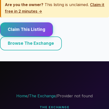
Are you the owner?
This listing is unclaimed.
Claim it
free in 2 minutes →
Claim This Listing
Browse The Exchange
Home
/
The Exchange
/
Provider not found
THE EXCHANGE