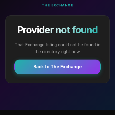
THE EXCHANGE
Provider not found
That Exchange listing could not be found in
the directory right now.
Back to The Exchange