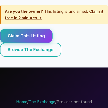
Are you the owner?
This listing is unclaimed.
Claim it
free in 2 minutes →
Claim This Listing
Browse The Exchange
Home
/
The Exchange
/
Provider not found