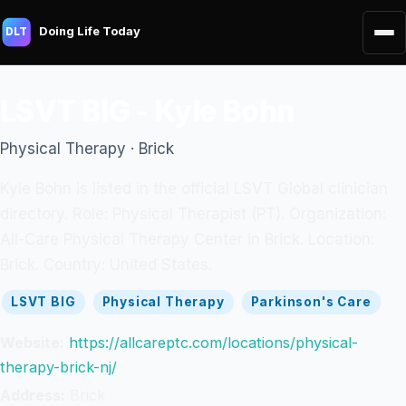
Doing Life Today
DLT
LSVT BIG - Kyle Bohn
Physical Therapy · Brick
Kyle Bohn is listed in the official LSVT Global clinician
directory. Role: Physical Therapist (PT). Organization:
All-Care Physical Therapy Center in Brick. Location:
Brick. Country: United States.
LSVT BIG
Physical Therapy
Parkinson's Care
Website:
https://allcareptc.com/locations/physical-
therapy-brick-nj/
Address:
Brick