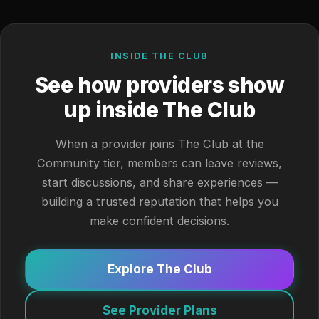
INSIDE THE CLUB
See how providers show
up inside The Club
When a provider joins The Club at the
Community tier, members can leave reviews,
start discussions, and share experiences —
building a trusted reputation that helps you
make confident decisions.
Explore The Club
See Provider Plans