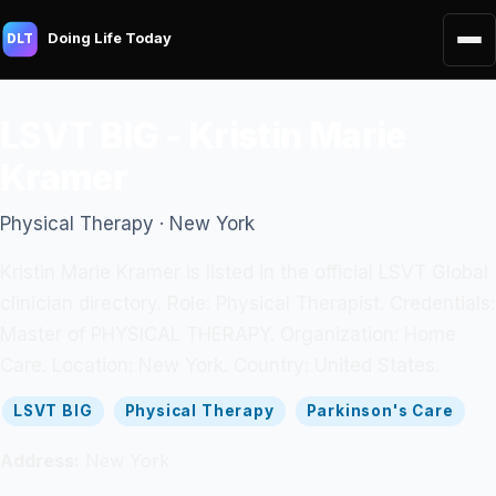
Doing Life Today
DLT
LSVT BIG - Kristin Marie
Kramer
Physical Therapy · New York
Kristin Marie Kramer is listed in the official LSVT Global
clinician directory. Role: Physical Therapist. Credentials:
Master of PHYSICAL THERAPY. Organization: Home
Care. Location: New York. Country: United States.
LSVT BIG
Physical Therapy
Parkinson's Care
Address:
New York