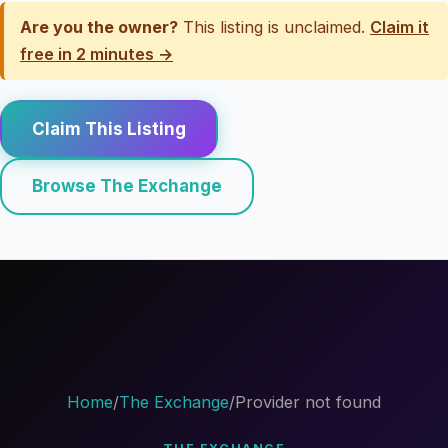
Are you the owner?
This listing is unclaimed.
Claim it
free in 2 minutes →
Claim This Listing
Browse The Exchange
Home
/
The Exchange
/
Provider not found