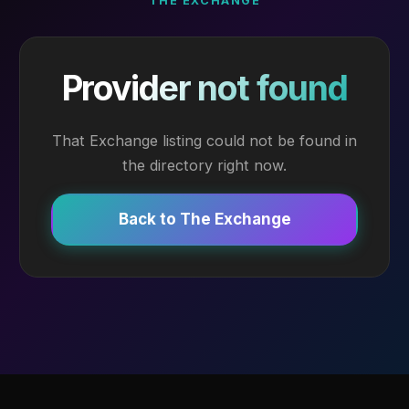
THE EXCHANGE
Provider not found
That Exchange listing could not be found in
the directory right now.
Back to The Exchange