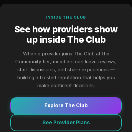
INSIDE THE CLUB
See how providers show
up inside The Club
When a provider joins The Club at the
Community tier, members can leave reviews,
start discussions, and share experiences —
building a trusted reputation that helps you
make confident decisions.
Explore The Club
See Provider Plans