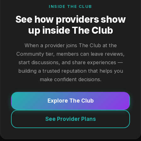
INSIDE THE CLUB
See how providers show
up inside The Club
When a provider joins The Club at the
Community tier, members can leave reviews,
start discussions, and share experiences —
building a trusted reputation that helps you
make confident decisions.
Explore The Club
See Provider Plans