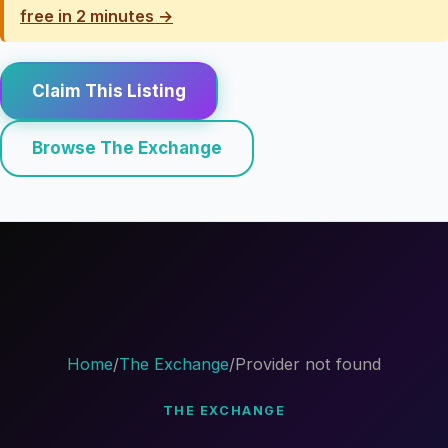
free in 2 minutes →
Claim This Listing
Browse The Exchange
Home
/
The Exchange
/
Provider not found
THE EXCHANGE