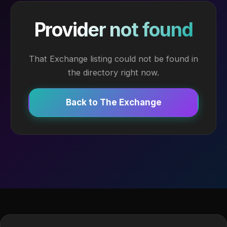
Provider not found
That Exchange listing could not be found in
the directory right now.
Back to The Exchange