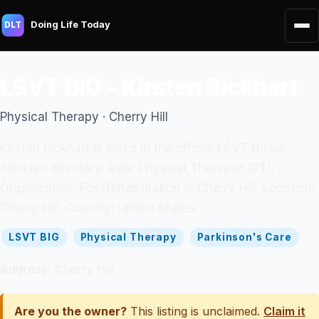
Doing Life Today
DLT
LSVT BIG - Kirsten Bickhart
Physical Therapy · Cherry Hill
Kirsten Bickhart is listed in the official LSVT Global
clinician directory. Role: Physical Therapist (PT).
Organization: Fox Rehabilitation in Cherry Hill. Location:
Cherry Hill. Country: United States.
LSVT BIG
Physical Therapy
Parkinson's Care
Address:
Cherry Hill
Are you the owner?
This listing is unclaimed.
Claim it