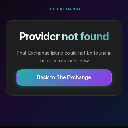
THE EXCHANGE
Provider not found
That Exchange listing could not be found in
the directory right now.
Back to The Exchange