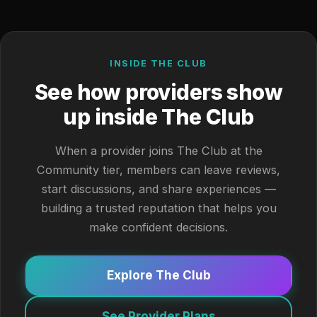
INSIDE THE CLUB
See how providers show
up inside The Club
When a provider joins The Club at the
Community tier, members can leave reviews,
start discussions, and share experiences —
building a trusted reputation that helps you
make confident decisions.
Explore The Club
See Provider Plans