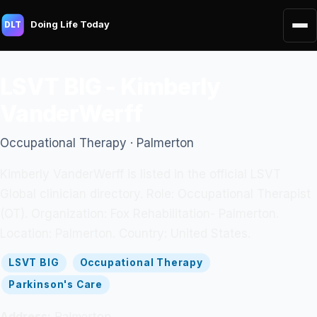
Doing Life Today
DLT
LSVT BIG - Kimberly
VanderWerff
Occupational Therapy · Palmerton
Kimberly VanderWerff is listed in the official LSVT
Global clinician directory. Role: Occupational Therapist
(OT). Organization: Fox Rehabilitation- Palmerton.
Location: Palmerton. Country: United States.
LSVT BIG
Occupational Therapy
Parkinson's Care
Address:
Palmerton