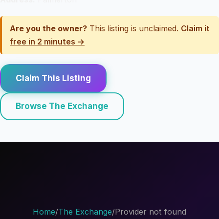
Are you the owner?
This listing is unclaimed.
Claim it
free in 2 minutes →
Claim This Listing
Browse The Exchange
Home
/
The Exchange
/
Provider not found