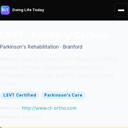
Doing Life Today
DLT
LSVT - Kimberly Carlson
Parkinson's Rehabilitation · Branford
Kimberly Carlson is listed in the official LSVT Global
clinician directory. Organization: Connecticut
Orthopaedics. Location: Branford. Country: United
States.
LSVT Certified
Parkinson's Care
Website:
http://www.ct-ortho.com
Address:
Branford