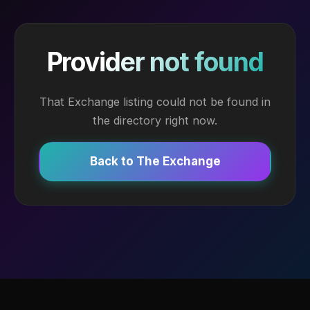
Provider not found
That Exchange listing could not be found in
the directory right now.
Back to The Exchange