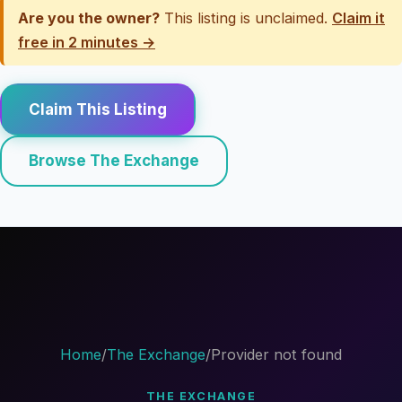
Are you the owner?
This listing is unclaimed.
Claim it
free in 2 minutes →
Claim This Listing
Browse The Exchange
Home
/
The Exchange
/
Provider not found
THE EXCHANGE