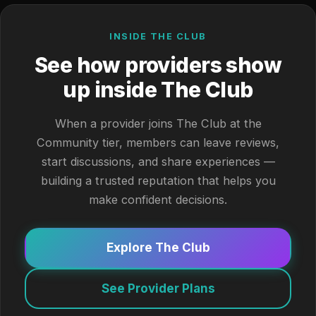
INSIDE THE CLUB
See how providers show
up inside The Club
When a provider joins The Club at the
Community tier, members can leave reviews,
start discussions, and share experiences —
building a trusted reputation that helps you
make confident decisions.
Explore The Club
See Provider Plans