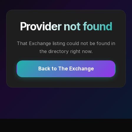
Provider not found
That Exchange listing could not be found in
the directory right now.
Back to The Exchange