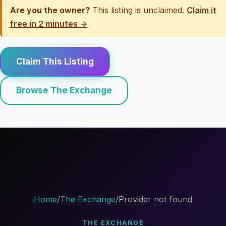
Are you the owner?
This listing is unclaimed.
Claim it
free in 2 minutes →
Claim This Listing
Browse The Exchange
Home
/
The Exchange
/
Provider not found
THE EXCHANGE