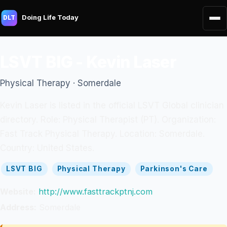
Doing Life Today
DLT
LSVT BIG - Kevin Laser
Physical Therapy · Somerdale
Kevin Laser is listed in the official LSVT Global clinician
directory. Role: Physical Therapist (PT). Organization:
Fast Track Physical Therapy. Location: Somerdale.
Country: United States.
LSVT BIG
Physical Therapy
Parkinson's Care
Website:
http://www.fasttrackptnj.com
Address:
Somerdale