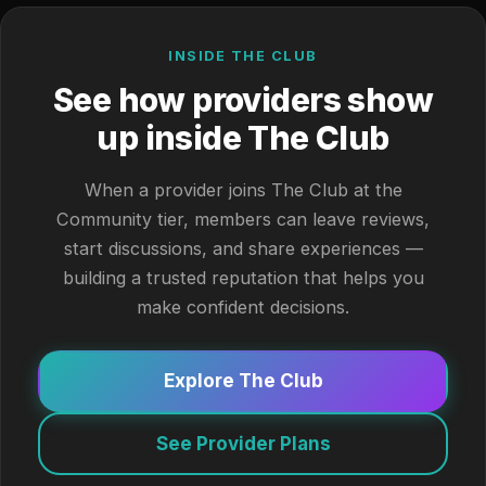
INSIDE THE CLUB
See how providers show
up inside The Club
When a provider joins The Club at the
Community tier, members can leave reviews,
start discussions, and share experiences —
building a trusted reputation that helps you
make confident decisions.
Explore The Club
See Provider Plans