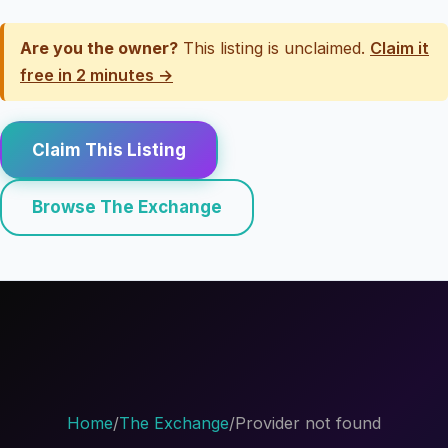
Are you the owner?
This listing is unclaimed.
Claim it
free in 2 minutes →
Claim This Listing
Browse The Exchange
Home
/
The Exchange
/
Provider not found