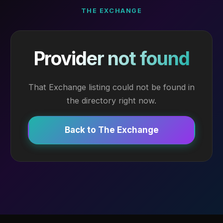
THE EXCHANGE
Provider not found
That Exchange listing could not be found in
the directory right now.
Back to The Exchange