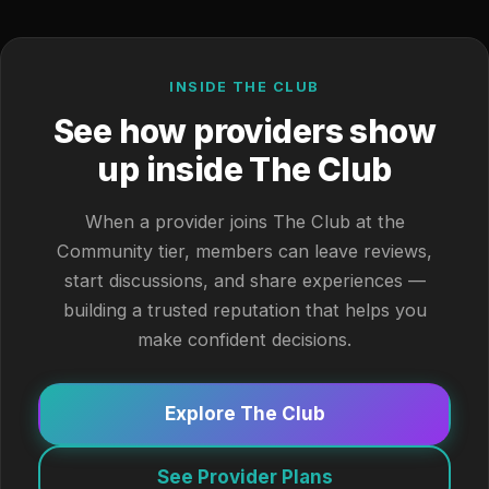
INSIDE THE CLUB
See how providers show
up inside The Club
When a provider joins The Club at the
Community tier, members can leave reviews,
start discussions, and share experiences —
building a trusted reputation that helps you
make confident decisions.
Explore The Club
See Provider Plans