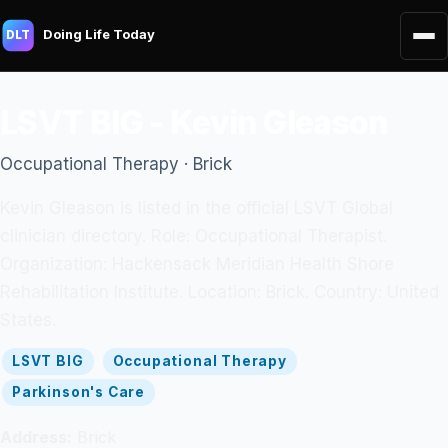
Doing Life Today
DLT
LSVT BIG - Kevin Gleason
Occupational Therapy · Brick
Kevin Gleason is listed in the official LSVT Global
clinician directory. Role: Occupational Therapist.
Organization: Hackensack Meridian Health Shore
Rehabilitation Institute. Location: Brick. Country: United
States.
LSVT BIG
Occupational Therapy
Parkinson's Care
Address:
Brick