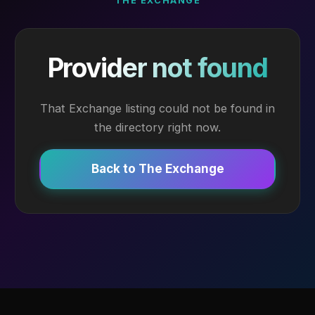
THE EXCHANGE
Provider not found
That Exchange listing could not be found in
the directory right now.
Back to The Exchange