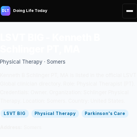
Doing Life Today
DLT
LSVT BIG - Kenneth B
Schlinger PT, MA
Physical Therapy · Somers
Kenneth B Schlinger PT, MA is listed in the official LSVT
Global clinician directory. Role: Physical Therapist (PT).
Credentials: Owner. Organization: Schlinger Physical
Therapy. Location: Somers. Country: United States.
LSVT BIG
Physical Therapy
Parkinson's Care
Address:
Somers