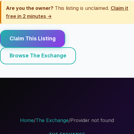
Are you the owner?
This listing is unclaimed.
Claim it
free in 2 minutes →
Claim This Listing
Browse The Exchange
Home
/
The Exchange
/
Provider not found