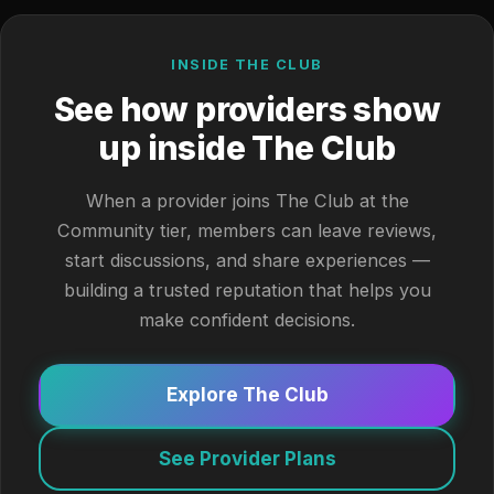
INSIDE THE CLUB
See how providers show
up inside The Club
When a provider joins The Club at the
Community tier, members can leave reviews,
start discussions, and share experiences —
building a trusted reputation that helps you
make confident decisions.
Explore The Club
See Provider Plans