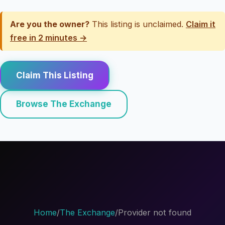
Are you the owner?
This listing is unclaimed.
Claim it
free in 2 minutes →
Claim This Listing
Browse The Exchange
Home
/
The Exchange
/
Provider not found