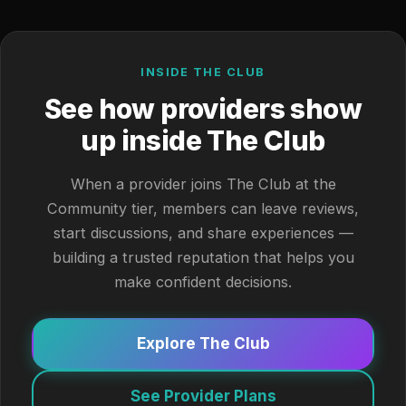
INSIDE THE CLUB
See how providers show
up inside The Club
When a provider joins The Club at the
Community tier, members can leave reviews,
start discussions, and share experiences —
building a trusted reputation that helps you
make confident decisions.
Explore The Club
See Provider Plans