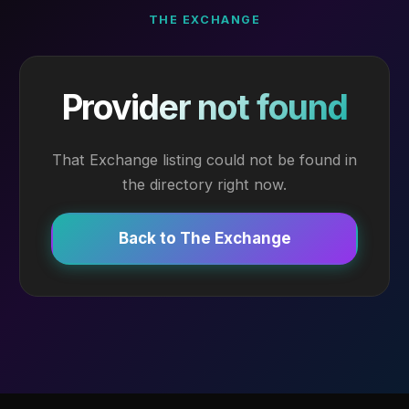
THE EXCHANGE
Provider not found
That Exchange listing could not be found in
the directory right now.
Back to The Exchange