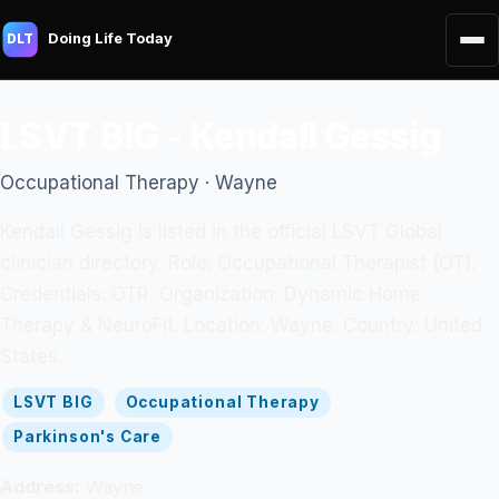
Doing Life Today
DLT
LSVT BIG - Kendall Gessig
Occupational Therapy · Wayne
Kendall Gessig is listed in the official LSVT Global
clinician directory. Role: Occupational Therapist (OT).
Credentials: OTR. Organization: Dynamic Home
Therapy & NeuroFit. Location: Wayne. Country: United
States.
LSVT BIG
Occupational Therapy
Parkinson's Care
Address:
Wayne