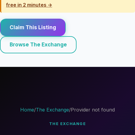
free in 2 minutes →
Claim This Listing
Browse The Exchange
Home
/
The Exchange
/
Provider not found
THE EXCHANGE