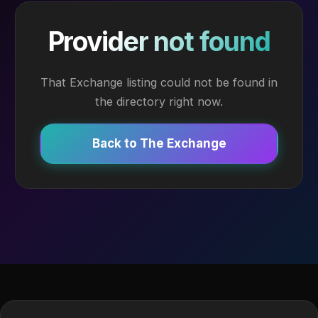
Provider not found
That Exchange listing could not be found in
the directory right now.
Back to The Exchange