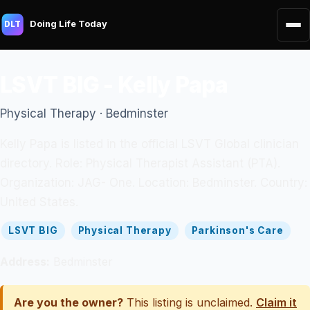
Doing Life Today
DLT
LSVT BIG - Kelly Papa
Physical Therapy · Bedminster
Kelly Papa is listed in the official LSVT Global clinician
directory. Role: Physical Therapist Assistant (PTA).
Organization: JAG- One. Location: Bedminster. Country:
United States.
LSVT BIG
Physical Therapy
Parkinson's Care
Address:
Bedminster
Are you the owner?
This listing is unclaimed.
Claim it