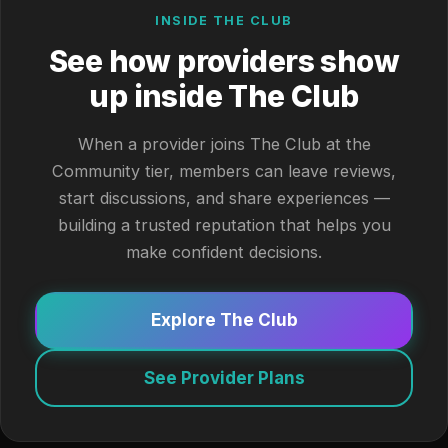
INSIDE THE CLUB
See how providers show
up inside The Club
When a provider joins The Club at the
Community tier, members can leave reviews,
start discussions, and share experiences —
building a trusted reputation that helps you
make confident decisions.
Explore The Club
See Provider Plans