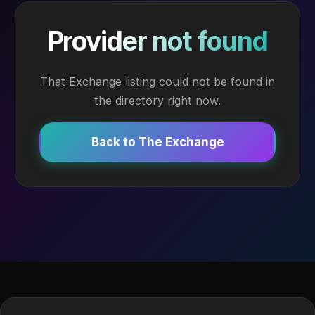
Provider not found
That Exchange listing could not be found in
the directory right now.
Back to The Exchange