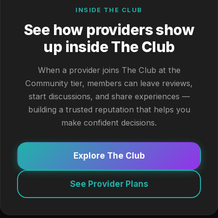
INSIDE THE CLUB
See how providers show
up inside The Club
When a provider joins The Club at the
Community tier, members can leave reviews,
start discussions, and share experiences —
building a trusted reputation that helps you
make confident decisions.
Explore The Club
See Provider Plans