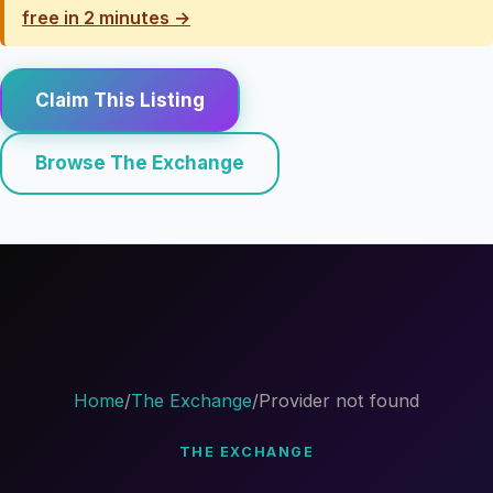
free in 2 minutes →
Claim This Listing
Browse The Exchange
Home
/
The Exchange
/
Provider not found
THE EXCHANGE