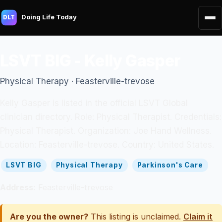
Doing Life Today
DLT
LSVT BIG - Kelly Gasper
Physical Therapy · Feasterville-trevose
Kelly Gasper is listed in the official LSVT Global
clinician directory. Role: Physical Therapist. Credentials:
Physical Therapist. Organization: Joe Hand Wellness.
Location: Feasterville-trevose. Country: United States.
LSVT BIG
Physical Therapy
Parkinson's Care
Address:
Feasterville-trevose
Are you the owner?
This listing is unclaimed.
Claim it