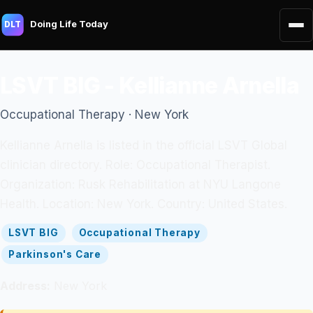
Doing Life Today
DLT
LSVT BIG - Kellianne Arnella
Occupational Therapy · New York
Kellianne Arnella is listed in the official LSVT Global
clinician directory. Role: Occupational Therapist.
Organization: Rusk Rehabilitation at NYU Langone
Health. Location: New York. Country: United States.
LSVT BIG
Occupational Therapy
Parkinson's Care
Address:
New York