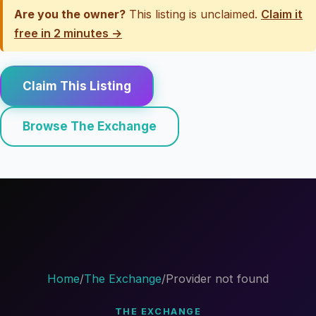
Are you the owner?
This listing is unclaimed.
Claim it
free in 2 minutes →
Claim This Listing
Browse The Exchange
Home
/
The Exchange
/
Provider not found
THE EXCHANGE