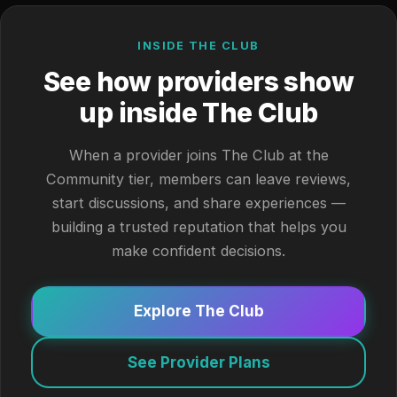
INSIDE THE CLUB
See how providers show
up inside The Club
When a provider joins The Club at the
Community tier, members can leave reviews,
start discussions, and share experiences —
building a trusted reputation that helps you
make confident decisions.
Explore The Club
See Provider Plans