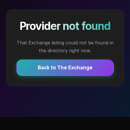
Provider not found
That Exchange listing could not be found in
the directory right now.
Back to The Exchange