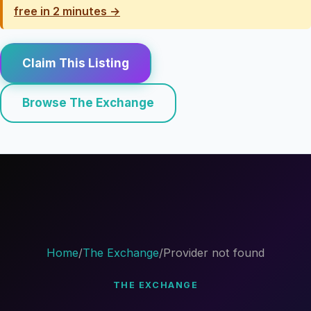
free in 2 minutes →
Claim This Listing
Browse The Exchange
Home
/
The Exchange
/
Provider not found
THE EXCHANGE