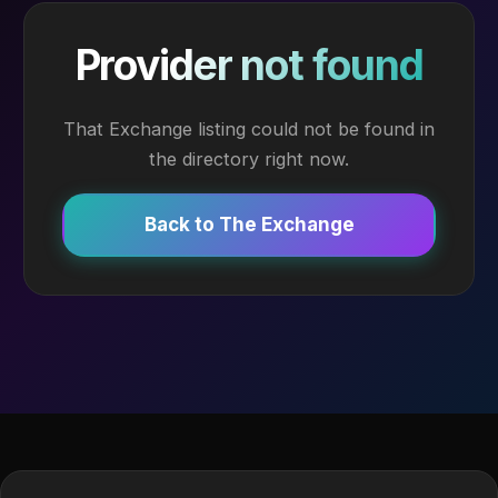
Provider not found
That Exchange listing could not be found in
the directory right now.
Back to The Exchange