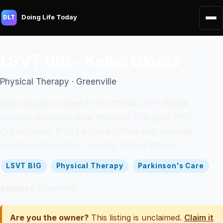
Doing Life Today
DLT
LSVT BIG - Keiko Okuda
Physical Therapy · Greenville
Keiko Okuda is listed in the official LSVT Global
clinician directory. Role: Physical Therapist (PT).
Organization: NYU Langone Orthopedic Hospital.
Location: Greenville. Country: United States.
LSVT BIG
Physical Therapy
Parkinson's Care
Address:
Greenville
Are you the owner?
This listing is unclaimed.
Claim it