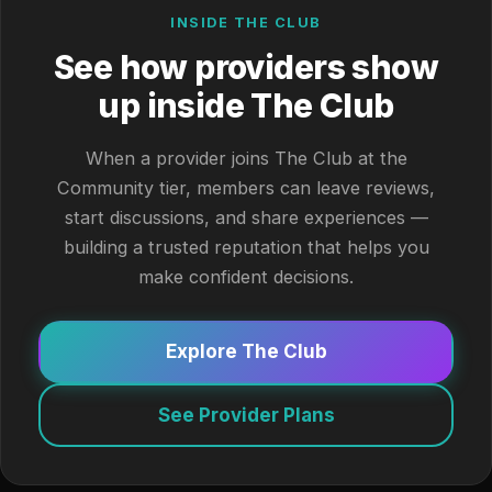
INSIDE THE CLUB
See how providers show
up inside The Club
When a provider joins The Club at the
Community tier, members can leave reviews,
start discussions, and share experiences —
building a trusted reputation that helps you
make confident decisions.
Explore The Club
See Provider Plans