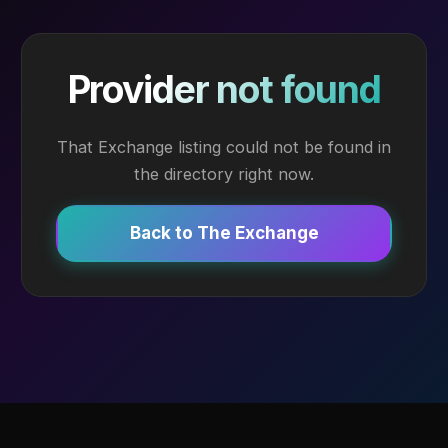
Provider not found
That Exchange listing could not be found in
the directory right now.
Back to The Exchange