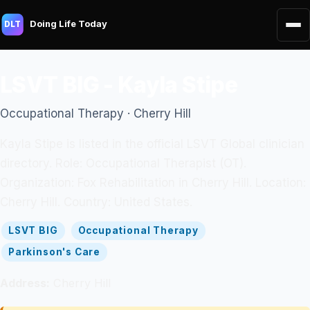
Doing Life Today
DLT
LSVT BIG - Kayla Stipe
Occupational Therapy · Cherry Hill
Kayla Stipe is listed in the official LSVT Global clinician
directory. Role: Occupational Therapist (OT).
Organization: Fox Rehabilitation in Cherry Hill. Location:
Cherry Hill. Country: United States.
LSVT BIG
Occupational Therapy
Parkinson's Care
Address:
Cherry Hill