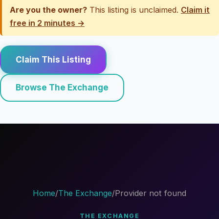
Are you the owner?
This listing is unclaimed.
Claim it
free in 2 minutes →
Claim This Listing
Browse The Exchange
Home
/
The Exchange
/
Provider not found
THE EXCHANGE