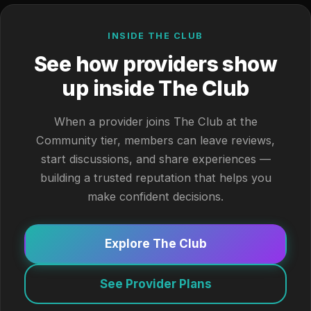
INSIDE THE CLUB
See how providers show
up inside The Club
When a provider joins The Club at the
Community tier, members can leave reviews,
start discussions, and share experiences —
building a trusted reputation that helps you
make confident decisions.
Explore The Club
See Provider Plans