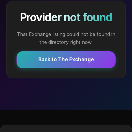
Provider not found
That Exchange listing could not be found in
the directory right now.
Back to The Exchange