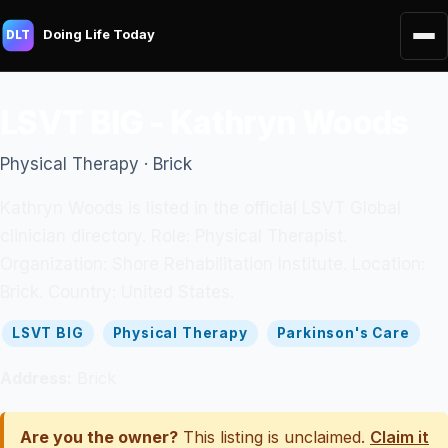
Doing Life Today
DLT
LSVT BIG - Kathryn Woods
Physical Therapy · Brick
Kathryn Woods is listed in the official LSVT Global
clinician directory. Role: Physical Therapist.
Organization: Shore Rehabilitation Institute. Location:
Brick. Country: United States.
LSVT BIG
Physical Therapy
Parkinson's Care
Address:
Brick
Are you the owner?
This listing is unclaimed.
Claim it