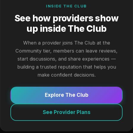
INSIDE THE CLUB
See how providers show
up inside The Club
When a provider joins The Club at the
Community tier, members can leave reviews,
start discussions, and share experiences —
building a trusted reputation that helps you
make confident decisions.
Explore The Club
See Provider Plans