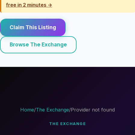
free in 2 minutes →
Claim This Listing
Browse The Exchange
Home
/
The Exchange
/
Provider not found
THE EXCHANGE