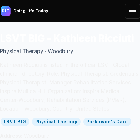
Doing Life Today
DLT
LSVT BIG - Kathleen Ricciuti
Physical Therapy · Woodbury
Kathleen Ricciuti is listed in the official LSVT Global
clinician directory. Role: Physical Therapist. Credentials:
Physical Therapist, Manager Rehabilitation Services
Inspira Mullica Hill. Organization: Inspira Medical
Center-Woodbury; Rehabilitation Services (PM&R).
Location: Woodbury. Country: United States.
LSVT BIG
Physical Therapy
Parkinson's Care
Address:
Woodbury