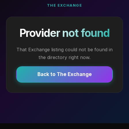
THE EXCHANGE
Provider not found
That Exchange listing could not be found in
the directory right now.
Back to The Exchange