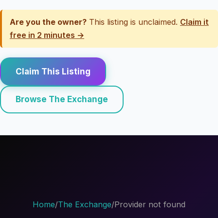
Are you the owner?
This listing is unclaimed.
Claim it
free in 2 minutes →
Claim This Listing
Browse The Exchange
Home
/
The Exchange
/
Provider not found