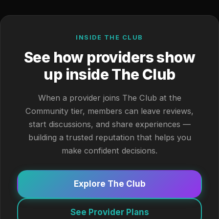
INSIDE THE CLUB
See how providers show
up inside The Club
When a provider joins The Club at the
Community tier, members can leave reviews,
start discussions, and share experiences —
building a trusted reputation that helps you
make confident decisions.
Explore The Club
See Provider Plans