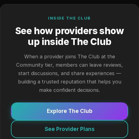
INSIDE THE CLUB
See how providers show
up inside The Club
When a provider joins The Club at the
Community tier, members can leave reviews,
start discussions, and share experiences —
building a trusted reputation that helps you
make confident decisions.
Explore The Club
See Provider Plans