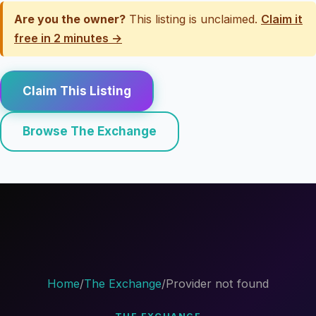
Are you the owner?
This listing is unclaimed.
Claim it
free in 2 minutes →
Claim This Listing
Browse The Exchange
Home
/
The Exchange
/
Provider not found