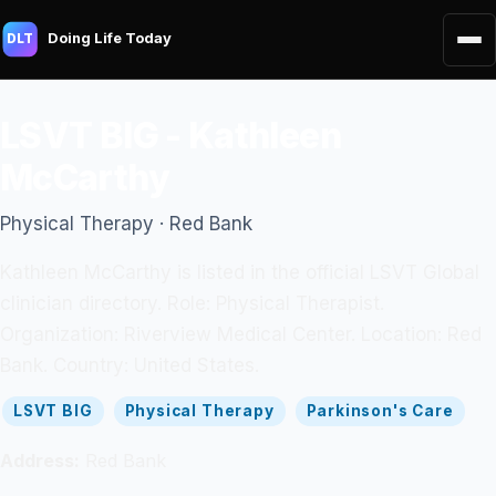
Doing Life Today
DLT
LSVT BIG - Kathleen
McCarthy
Physical Therapy · Red Bank
Kathleen McCarthy is listed in the official LSVT Global
clinician directory. Role: Physical Therapist.
Organization: Riverview Medical Center. Location: Red
Bank. Country: United States.
LSVT BIG
Physical Therapy
Parkinson's Care
Address:
Red Bank