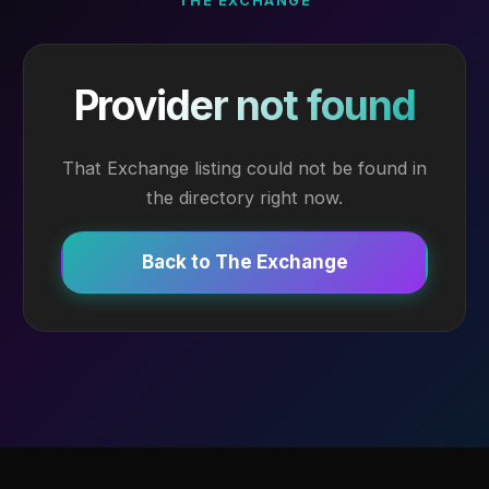
THE EXCHANGE
Provider not found
That Exchange listing could not be found in
the directory right now.
Back to The Exchange