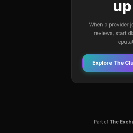
up
When a provider j
reviews, start d
reputa
Explore The Cl
Part of
The Exch