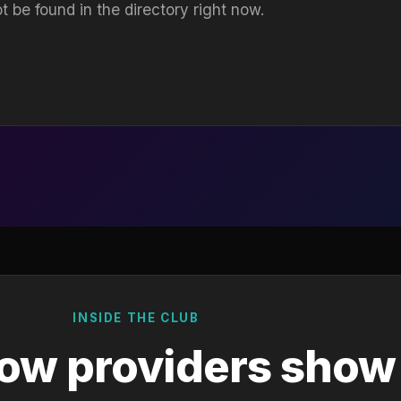
t be found in the directory right now.
INSIDE THE CLUB
ow providers show