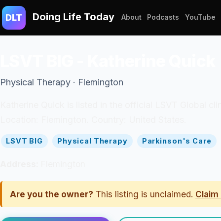
Doing Life Today
DLT
About
Podcasts
YouTube
LSVT BIG - Katherine Quick
Physical Therapy · Flemington
Katherine Quick is listed in the official LSVT Global c
Location: Flemington. Country: United States.
LSVT BIG
Physical Therapy
Parkinson's Care
Address:
Flemington
Are you the owner?
This listing is unclaimed.
Claim 