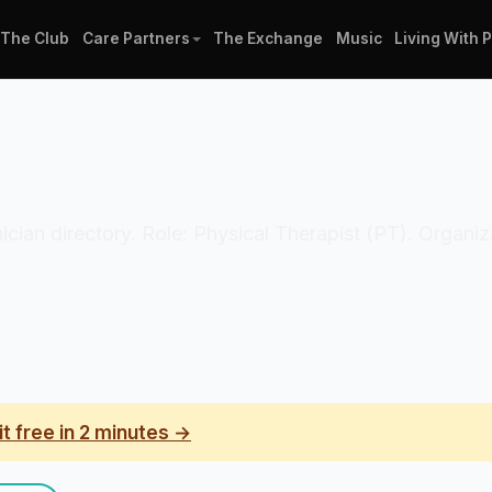
The Club
Care Partners
The Exchange
Music
Living With 
linician directory. Role: Physical Therapist (PT). Organ
it free in 2 minutes →