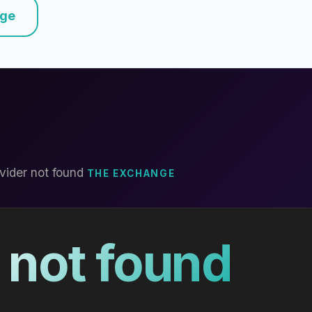
nge
vider not found
THE EXCHANGE
 not found