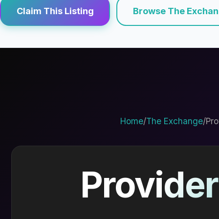
Claim This Listing
Browse The Excha
Home
/
The Exchange
/
Pro
Provider