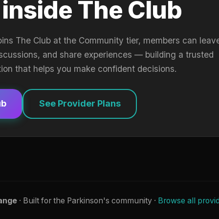
 inside The Club
oins The Club at the Community tier, members can leav
iscussions, and share experiences — building a trusted
tion that helps you make confident decisions.
ub
See Provider Plans
ange
· Built for the Parkinson's community ·
Browse all provi