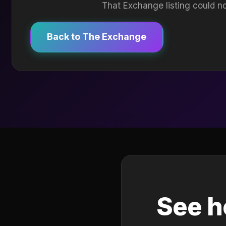
That Exchange listing could no
Back to The Exchange
See h