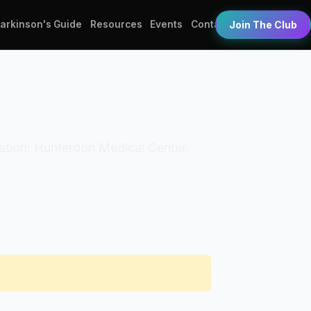
Parkinson's Guide
Resources
Events
Contact
Join The Club
ization: Hunterdon Medical Center.