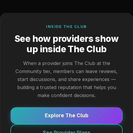
INSIDE THE CLUB
See how providers show
up inside The Club
When a provider joins The Club at the
Community tier, members can leave reviews,
start discussions, and share experiences —
building a trusted reputation that helps you
make confident decisions.
Explore The Club
See Provider Plans