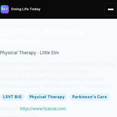
Doing Life Today
DLT
LSVT BIG - Katherine
Cwiklinski
Physical Therapy · Little Elm
Katherine Cwiklinski is listed in the official LSVT Global
clinician directory. Role: Physical Therapist.
Organization: Fyzical Therapy and Balance Center-
Little Elm. Location: Little Elm. Country: United States.
LSVT BIG
Physical Therapy
Parkinson's Care
Website:
http://www.fyzical.com
Address:
Little Elm