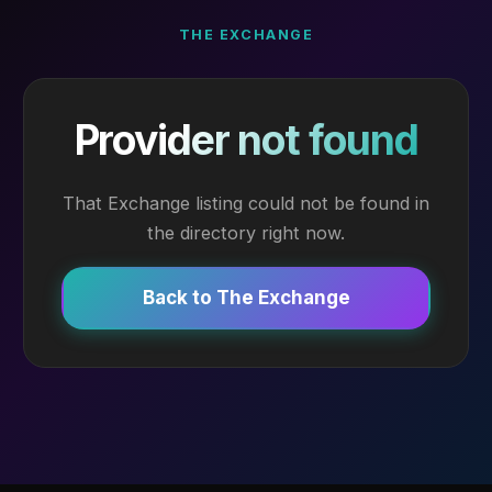
THE EXCHANGE
Provider not found
That Exchange listing could not be found in
the directory right now.
Back to The Exchange