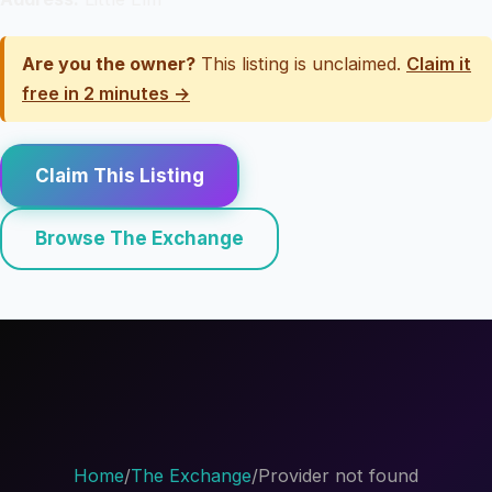
Are you the owner?
This listing is unclaimed.
Claim it
free in 2 minutes →
Claim This Listing
Browse The Exchange
Home
/
The Exchange
/
Provider not found