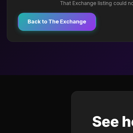
That Exchange listing could no
Back to The Exchange
See h