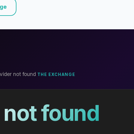
nge
vider not found
THE EXCHANGE
 not found