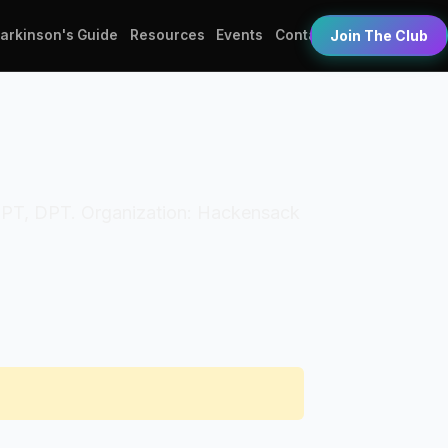
Parkinson's Guide
Resources
Events
Contact
Join The Club
als: PT, DPT. Organization: Hackensack