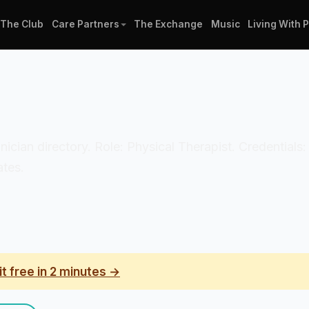
The Club
Care Partners
The Exchange
Music
Living With 
clinician directory. Role: Physical Therapist. Credenti
ates.
it free in 2 minutes →