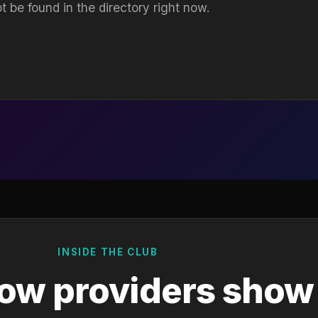
t be found in the directory right now.
INSIDE THE CLUB
ow providers show