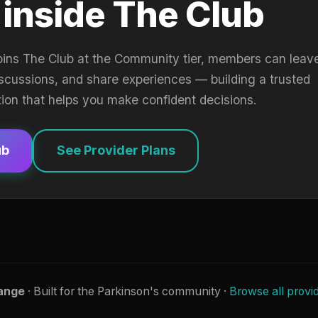
 inside The Club
oins The Club at the Community tier, members can leav
iscussions, and share experiences — building a trusted
tion that helps you make confident decisions.
ub
See Provider Plans
ange
· Built for the Parkinson's community ·
Browse all provi