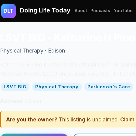
Doing Life Today
DLT
About
Podcasts
YouTube
LSVT BIG - Katharine H Pino
Physical Therapy · Edison
Katharine H Pino is listed in the official LSVT Global 
Meridian Health. Location: Edison. Country: United St
LSVT BIG
Physical Therapy
Parkinson's Care
Address:
Edison
Are you the owner?
This listing is unclaimed.
Claim 