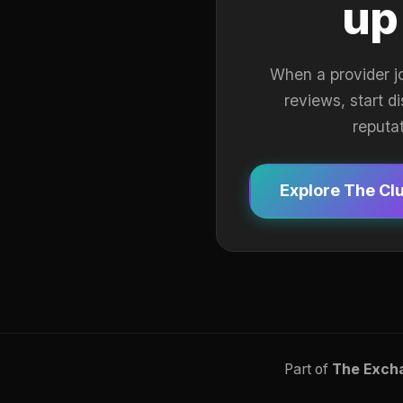
up
When a provider j
reviews, start d
reputa
Explore The Cl
Part of
The Exch