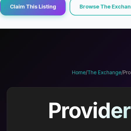
Claim This Listing
Browse The Excha
Home
/
The Exchange
/
Pro
Provider