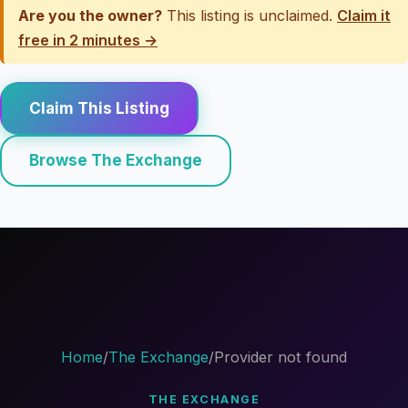
Are you the owner?
This listing is unclaimed.
Claim it
free in 2 minutes →
Claim This Listing
Browse The Exchange
Home
/
The Exchange
/
Provider not found
THE EXCHANGE