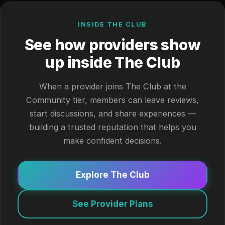
INSIDE THE CLUB
See how providers show
up inside The Club
When a provider joins The Club at the
Community tier, members can leave reviews,
start discussions, and share experiences —
building a trusted reputation that helps you
make confident decisions.
Explore The Club
See Provider Plans