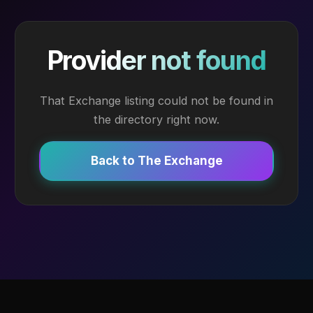
Provider not found
That Exchange listing could not be found in
the directory right now.
Back to The Exchange