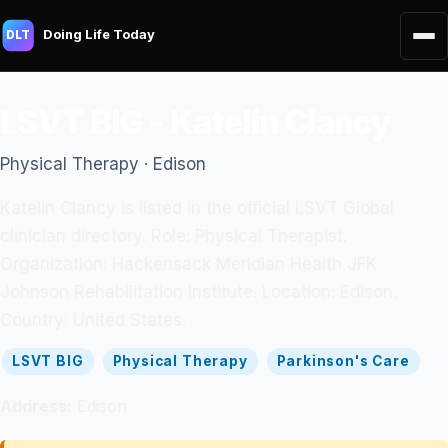
Doing Life Today
DLT
LSVT BIG - Katelin Clancy
Physical Therapy · Edison
Katelin Clancy is listed in the official LSVT Global
clinician directory. Role: Physical Therapist.
Organization: Hackensack Meridian Health JFK
Johnson Rehabilitation Institute. Location: Edison.
Country: United States.
LSVT BIG
Physical Therapy
Parkinson's Care
Address:
Edison