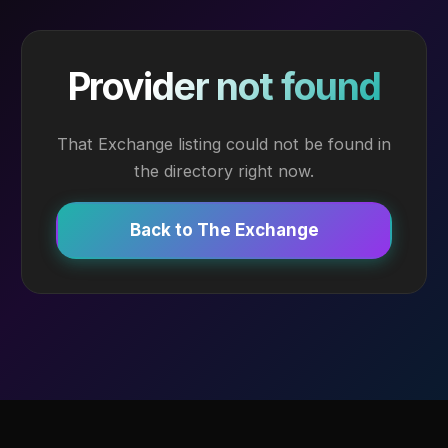
Provider not found
That Exchange listing could not be found in
the directory right now.
Back to The Exchange