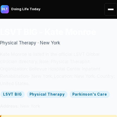
Doing Life Today
DLT
LSVT BIG - Kate Monroe
Physical Therapy · New York
Kate Monroe is listed in the official LSVT Global
clinician directory. Role: Physical Therapist.
Organization: Bellevue Hospital Center Inpatient
Rehabilitation- New York. Location: New York. Country:
United States.
LSVT BIG
Physical Therapy
Parkinson's Care
Address:
New York