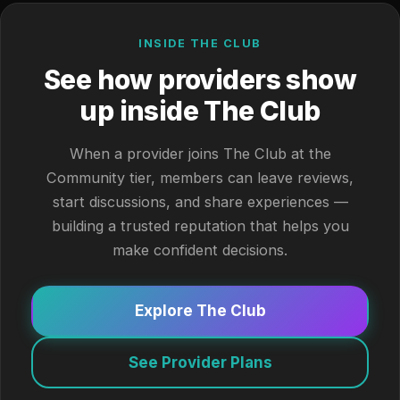
INSIDE THE CLUB
See how providers show
up inside The Club
When a provider joins The Club at the
Community tier, members can leave reviews,
start discussions, and share experiences —
building a trusted reputation that helps you
make confident decisions.
Explore The Club
See Provider Plans