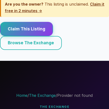
Are you the owner?
This listing is unclaimed.
Claim it
free in 2 minutes →
Claim This Listing
Browse The Exchange
Home
/
The Exchange
/
Provider not found
THE EXCHANGE