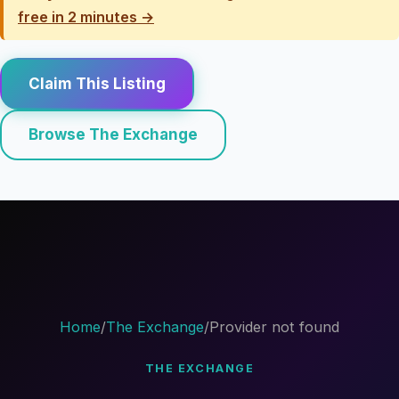
free in 2 minutes →
Claim This Listing
Browse The Exchange
Home
/
The Exchange
/
Provider not found
THE EXCHANGE