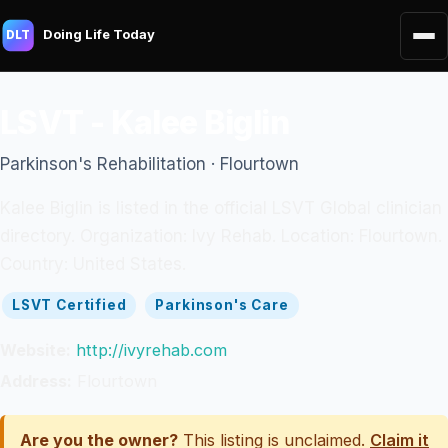
Doing Life Today
DLT
LSVT - Kalee Biglin
Parkinson's Rehabilitation · Flourtown
Kalee Biglin is listed in the official LSVT Global clinician
directory. Organization: Ivy Rehab. Location: Flourtown.
Country: United States.
LSVT Certified
Parkinson's Care
Website:
http://ivyrehab.com
Address:
Flourtown
Are you the owner?
This listing is unclaimed.
Claim it