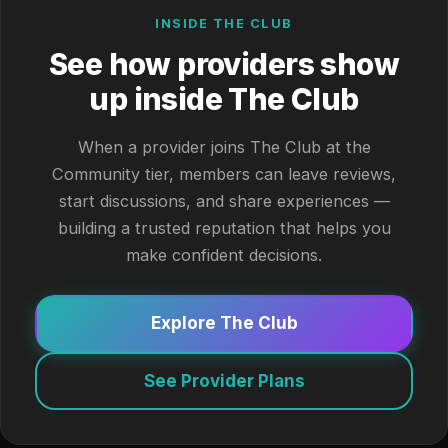
INSIDE THE CLUB
See how providers show
up inside The Club
When a provider joins The Club at the
Community tier, members can leave reviews,
start discussions, and share experiences —
building a trusted reputation that helps you
make confident decisions.
Explore The Club
See Provider Plans