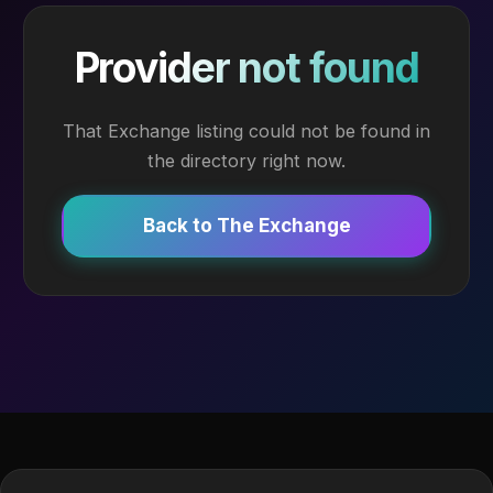
Provider not found
That Exchange listing could not be found in
the directory right now.
Back to The Exchange