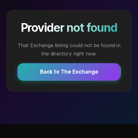
Provider not found
That Exchange listing could not be found in
the directory right now.
Back to The Exchange