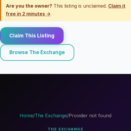
Are you the owner?
This listing is unclaimed.
Claim it
free in 2 minutes →
Claim This Listing
Browse The Exchange
Home
/
The Exchange
/
Provider not found
THE EXCHANGE