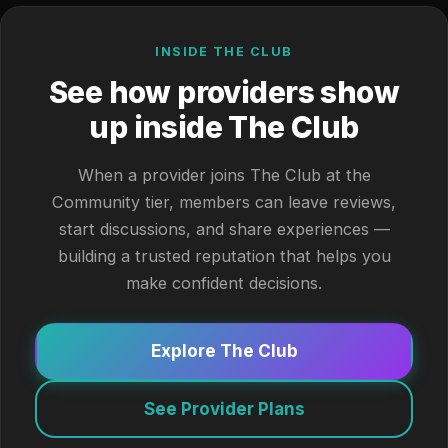
INSIDE THE CLUB
See how providers show
up inside The Club
When a provider joins The Club at the
Community tier, members can leave reviews,
start discussions, and share experiences —
building a trusted reputation that helps you
make confident decisions.
Explore The Club
See Provider Plans