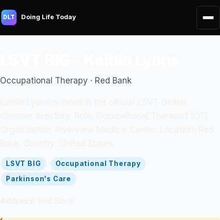
Doing Life Today
DLT
LSVT BIG - Kaitlin Lyons
Occupational Therapy · Red Bank
Kaitlin Lyons is listed in the official LSVT Global
clinician directory. Role: Occupational Therapist (OT).
Organization: Riverview Medical Center. Location: Red
Bank. Country: United States.
LSVT BIG
Occupational Therapy
Parkinson's Care
Address:
Red Bank