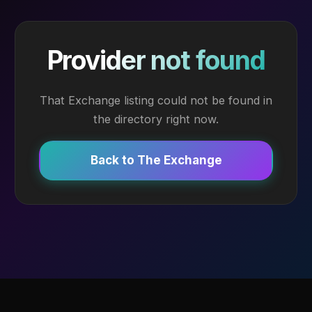
Provider not found
That Exchange listing could not be found in
the directory right now.
Back to The Exchange