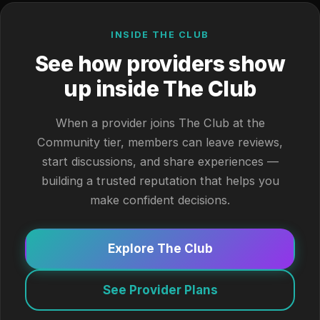
INSIDE THE CLUB
See how providers show
up inside The Club
When a provider joins The Club at the
Community tier, members can leave reviews,
start discussions, and share experiences —
building a trusted reputation that helps you
make confident decisions.
Explore The Club
See Provider Plans