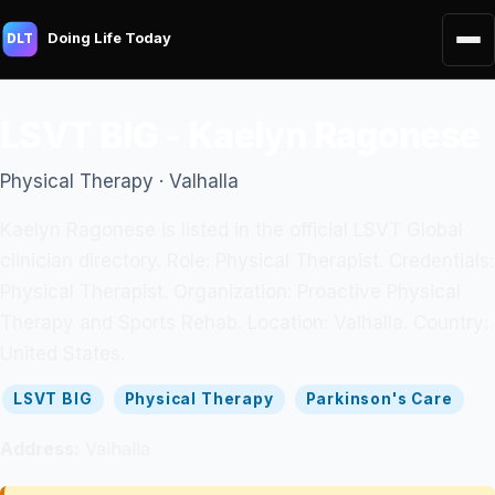
Doing Life Today
DLT
LSVT BIG - Kaelyn Ragonese
Physical Therapy · Valhalla
Kaelyn Ragonese is listed in the official LSVT Global
clinician directory. Role: Physical Therapist. Credentials:
Physical Therapist. Organization: Proactive Physical
Therapy and Sports Rehab. Location: Valhalla. Country:
United States.
LSVT BIG
Physical Therapy
Parkinson's Care
Address:
Valhalla