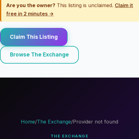
Are you the owner?
This listing is unclaimed.
Claim it
free in 2 minutes →
Claim This Listing
Browse The Exchange
Home
/
The Exchange
/
Provider not found
THE EXCHANGE