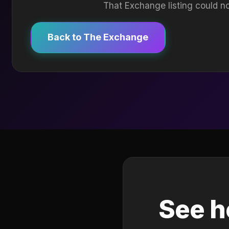
That Exchange listing could no
Back to The Exchange
See h