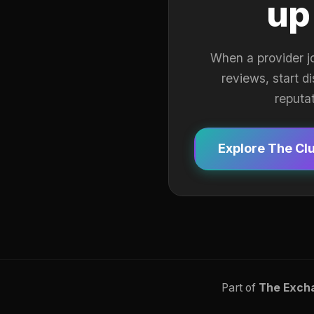
up
When a provider j
reviews, start d
reputa
Explore The Cl
Part of
The Exch