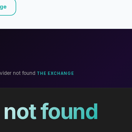
nge
vider not found
THE EXCHANGE
 not found