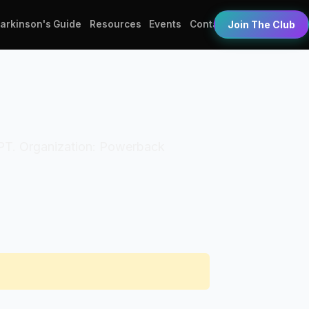
Parkinson's Guide
Resources
Events
Contact
Join The Club
: DPT. Organization: Powerback