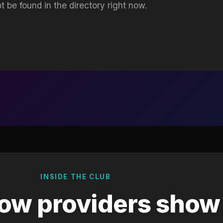
t be found in the directory right now.
INSIDE THE CLUB
ow providers show