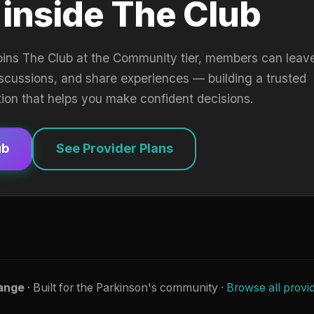
 inside The Club
oins The Club at the Community tier, members can leav
iscussions, and share experiences — building a trusted
tion that helps you make confident decisions.
ub
See Provider Plans
ange
· Built for the Parkinson's community ·
Browse all provi