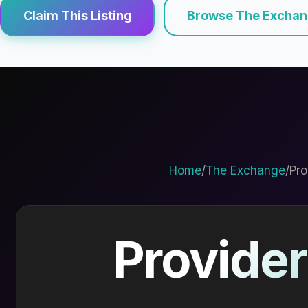
Claim This Listing
Browse The Excha
Home
/
The Exchange
/
Pro
Provider