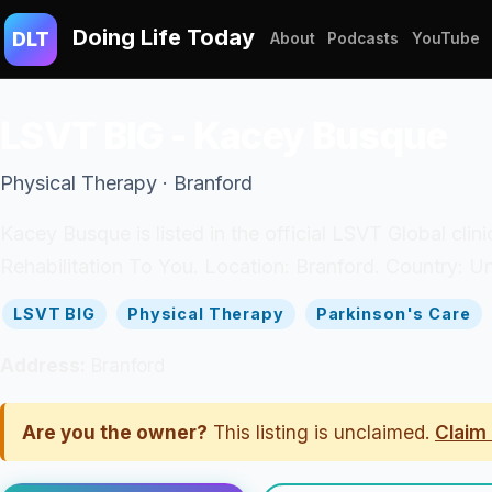
Doing Life Today
DLT
About
Podcasts
YouTube
LSVT BIG - Kacey Busque
Physical Therapy · Branford
Kacey Busque is listed in the official LSVT Global cli
Rehabilitation To You. Location: Branford. Country: Un
LSVT BIG
Physical Therapy
Parkinson's Care
Address:
Branford
Are you the owner?
This listing is unclaimed.
Claim 