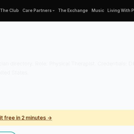
The Club
Care Partners
The Exchange
Music
Living With 
nician directory. Role: Physical Therapist. Credentials
ited States.
it free in 2 minutes →