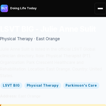
Doing Life Today
DLT
LSVT BIG - Julie Anne Sulit
Physical Therapy · East Orange
Julie Anne Sulit is listed in the official LSVT Global
clinician directory. Role: Physical Therapist (PT).
Organization: Park Crescent Healthcare and
Rehabilitation. Location: East Orange. Country: United
States.
LSVT BIG
Physical Therapy
Parkinson's Care
Address:
East Orange