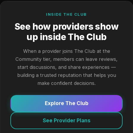
INSIDE THE CLUB
See how providers show
up inside The Club
When a provider joins The Club at the
Community tier, members can leave reviews,
start discussions, and share experiences —
building a trusted reputation that helps you
make confident decisions.
Explore The Club
See Provider Plans