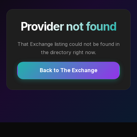
Provider not found
That Exchange listing could not be found in
the directory right now.
Back to The Exchange