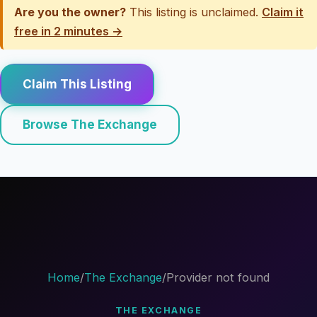
Are you the owner?
This listing is unclaimed.
Claim it
free in 2 minutes →
Claim This Listing
Browse The Exchange
Home
/
The Exchange
/
Provider not found
THE EXCHANGE