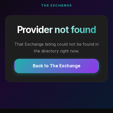
THE EXCHANGE
Provider not found
That Exchange listing could not be found in
the directory right now.
Back to The Exchange