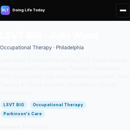
Doing Life Today
DLT
LSVT BIG - Julia Wood
Occupational Therapy · Philadelphia
Julia Wood is listed in the official LSVT Global clinician
directory. Role: Occupational Therapist. Credentials:
OTR. Organization: Dan Aaron Parkinson's Center- Penn
Therapy & Fitness. Location: Philadelphia. Country:
United States.
LSVT BIG
Occupational Therapy
Parkinson's Care
Address:
Philadelphia