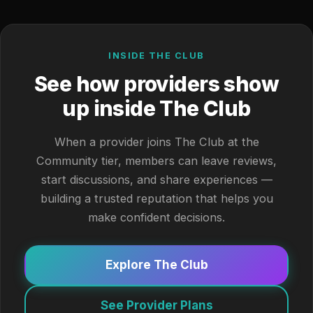
INSIDE THE CLUB
See how providers show
up inside The Club
When a provider joins The Club at the
Community tier, members can leave reviews,
start discussions, and share experiences —
building a trusted reputation that helps you
make confident decisions.
Explore The Club
See Provider Plans