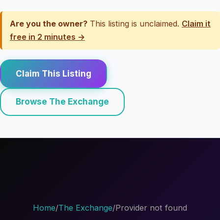
Are you the owner?
This listing is unclaimed.
Claim it
free in 2 minutes →
Claim This Listing
Browse The Exchange
Home
/
The Exchange
/
Provider not found