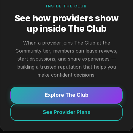
INSIDE THE CLUB
See how providers show
up inside The Club
When a provider joins The Club at the
Community tier, members can leave reviews,
start discussions, and share experiences —
building a trusted reputation that helps you
make confident decisions.
Explore The Club
See Provider Plans