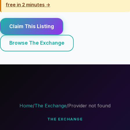
free in 2 minutes →
Claim This Listing
Browse The Exchange
Home
/
The Exchange
/
Provider not found
THE EXCHANGE