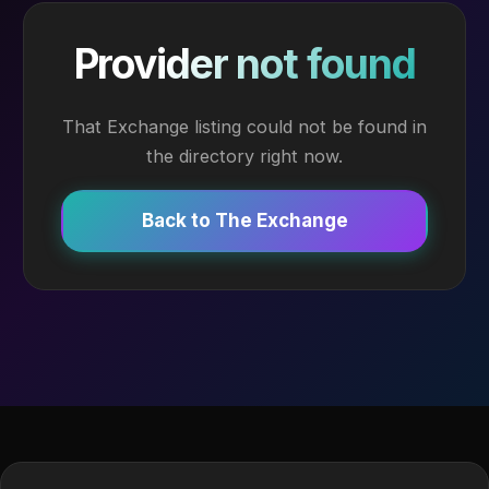
Provider not found
That Exchange listing could not be found in
the directory right now.
Back to The Exchange