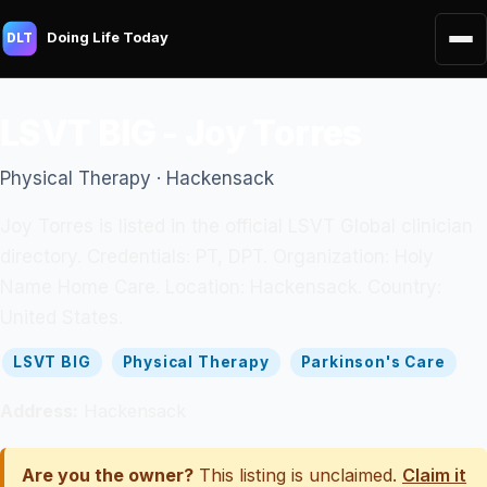
Doing Life Today
DLT
LSVT BIG - Joy Torres
Physical Therapy · Hackensack
Joy Torres is listed in the official LSVT Global clinician
directory. Credentials: PT, DPT. Organization: Holy
Name Home Care. Location: Hackensack. Country:
United States.
LSVT BIG
Physical Therapy
Parkinson's Care
Address:
Hackensack
Are you the owner?
This listing is unclaimed.
Claim it