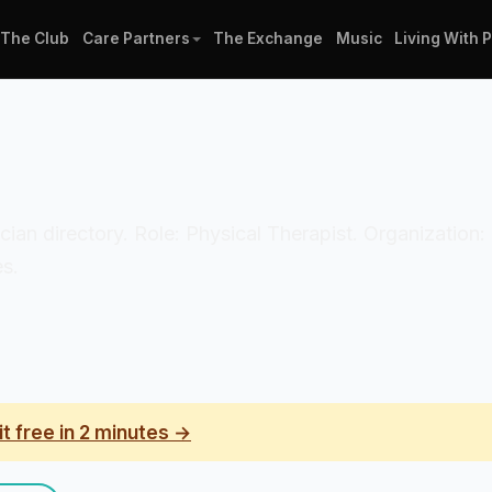
The Club
Care Partners
The Exchange
Music
Living With 
nician directory. Role: Physical Therapist. Organizatio
es.
it free in 2 minutes →