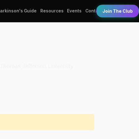
Parkinson's Guide
Resources
Events
Contact
Join The Club
n: Thomas Jefferson University