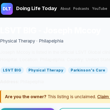
Doing Life Today
DLT
About
Podcasts
YouTube
LSVT BIG - Joseph Mccoy
Physical Therapy · Philapelphia
Joseph Mccoy is listed in the official LSVT Global cli
Hospital. Location: Philapelphia. Country: United Stat
LSVT BIG
Physical Therapy
Parkinson's Care
Address:
Philapelphia
Are you the owner?
This listing is unclaimed.
Claim 