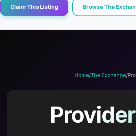
Claim This Listing
Browse The Excha
Home
/
The Exchange
/
Pro
Provider