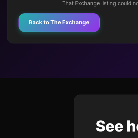
That Exchange listing could no
Back to The Exchange
See h