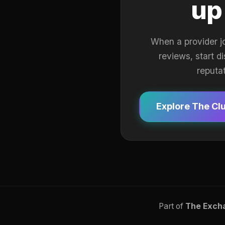
up
When a provider j
reviews, start d
reputa
Explore The Cl
Part of
The Exch