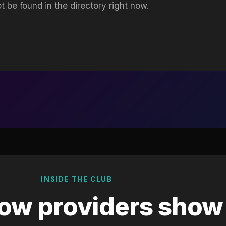
t be found in the directory right now.
INSIDE THE CLUB
ow providers show