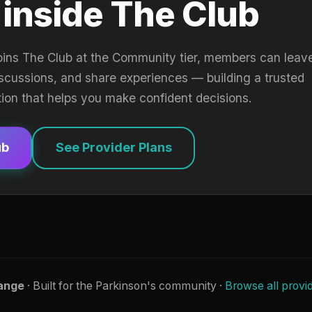
 inside The Club
oins The Club at the Community tier, members can leav
iscussions, and share experiences — building a trusted
tion that helps you make confident decisions.
ub
See Provider Plans
ange
· Built for the Parkinson's community ·
Browse all provi