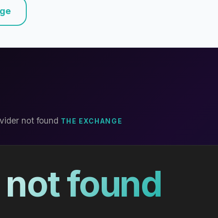
nge
vider not found
THE EXCHANGE
 not found