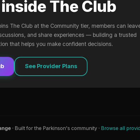
 inside The Club
oins The Club at the Community tier, members can leav
iscussions, and share experiences — building a trusted
tion that helps you make confident decisions.
ub
See Provider Plans
ange
· Built for the Parkinson's community ·
Browse all provi