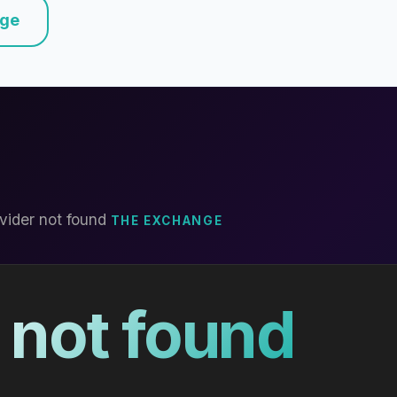
nge
vider not found
THE EXCHANGE
 not found