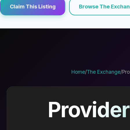
Claim This Listing
Browse The Excha
Home
/
The Exchange
/
Pro
Provider