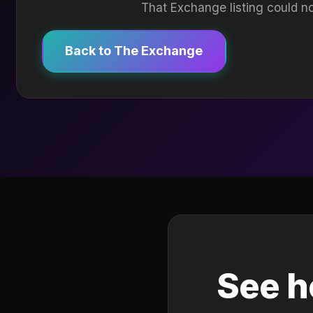
That Exchange listing could no
Back to The Exchange
See h