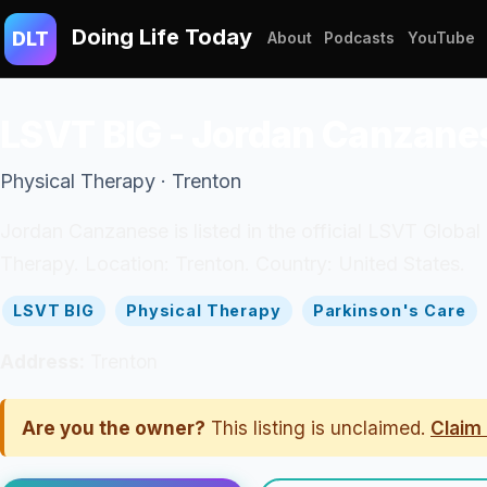
Doing Life Today
DLT
About
Podcasts
YouTube
LSVT BIG - Jordan Canzane
Physical Therapy · Trenton
Jordan Canzanese is listed in the official LSVT Global 
Therapy. Location: Trenton. Country: United States.
LSVT BIG
Physical Therapy
Parkinson's Care
Address:
Trenton
Are you the owner?
This listing is unclaimed.
Claim 