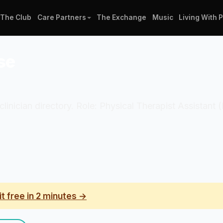
The Club
Care Partners
The Exchange
Music
Living With 
se
clinician directory. Role: Physical Therapist Assistant 
it free in 2 minutes →