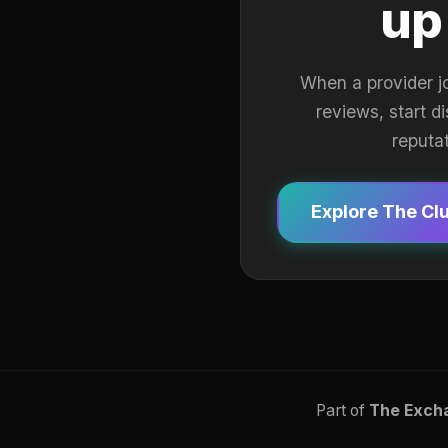
up
When a provider j
reviews, start d
reputa
Explore The Cl
Part of
The Exch