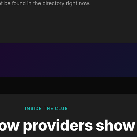
t be found in the directory right now.
INSIDE THE CLUB
ow providers show