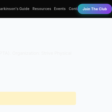
Parkinson's Guide
Resources
Events
Contact
Join The Club
(PTA). Organization: Strive Physical