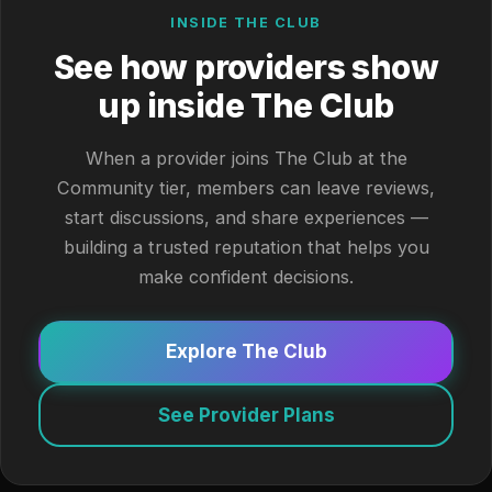
INSIDE THE CLUB
See how providers show
up inside The Club
When a provider joins The Club at the
Community tier, members can leave reviews,
start discussions, and share experiences —
building a trusted reputation that helps you
make confident decisions.
Explore The Club
See Provider Plans