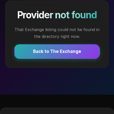
Provider not found
That Exchange listing could not be found in
the directory right now.
Back to The Exchange