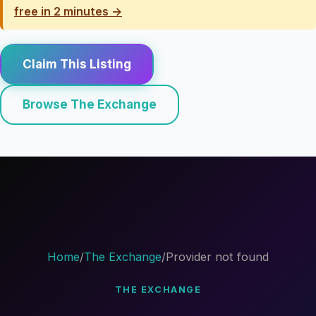
free in 2 minutes →
Claim This Listing
Browse The Exchange
Home
/
The Exchange
/
Provider not found
THE EXCHANGE