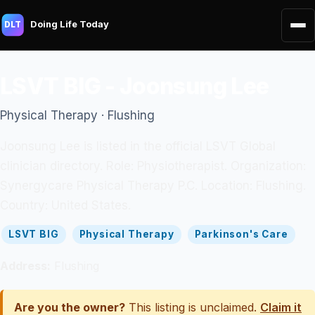
Doing Life Today
DLT
LSVT BIG - Joonsung Lee
Physical Therapy · Flushing
Joonsung Lee is listed in the official LSVT Global
clinician directory. Role: Physiotherapist. Organization:
Synergycare Physical Therapy P.C. Location: Flushing.
Country: United States.
LSVT BIG
Physical Therapy
Parkinson's Care
Address:
Flushing
Are you the owner?
This listing is unclaimed.
Claim it