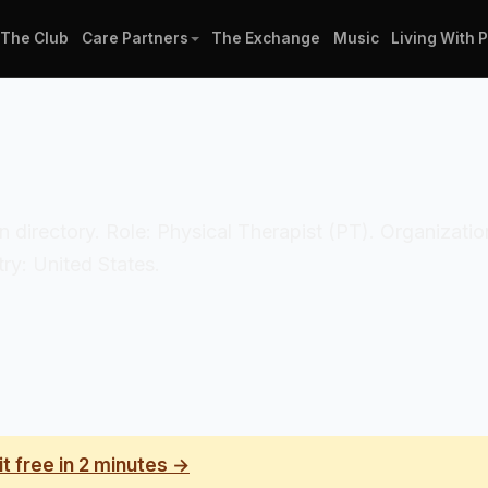
The Club
Care Partners
The Exchange
Music
Living With 
cian directory. Role: Physical Therapist (PT). Organiza
ry: United States.
it free in 2 minutes →