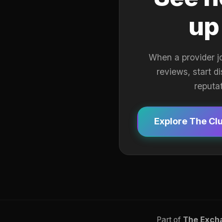
up
When a provider j
reviews, start d
reputa
Explore The Cl
Part of
The Exch