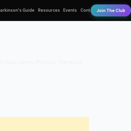
Parkinson's Guide
Resources
Events
Contact
Join The Club
tion: New Jersey Physical Therapy &