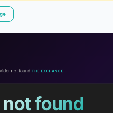
nge
vider not found
THE EXCHANGE
 not found