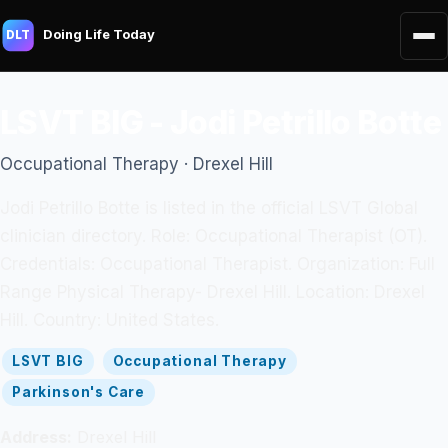
Doing Life Today
DLT
LSVT BIG - Jodi Petrillo Botte
Occupational Therapy · Drexel Hill
Jodi Petrillo Botte is listed in the official LSVT Global
clinician directory. Role: Occupational Therapist (OT).
Credentials: Occupational Therapist. Organization: Full
Range Physical Therapy- Drexel Hill. Location: Drexel
Hill. Country: United States.
LSVT BIG
Occupational Therapy
Parkinson's Care
Address:
Drexel Hill