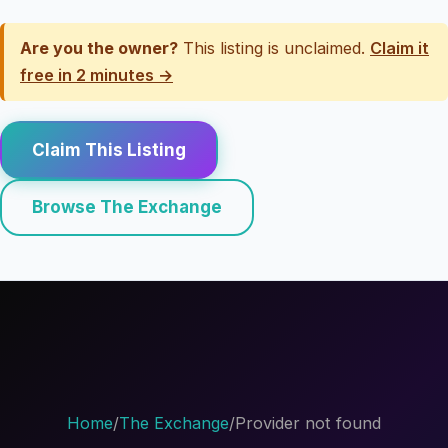
Are you the owner?
This listing is unclaimed.
Claim it
free in 2 minutes →
Claim This Listing
Browse The Exchange
Home
/
The Exchange
/
Provider not found