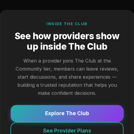
INSIDE THE CLUB
See how providers show
up inside The Club
When a provider joins The Club at the
Community tier, members can leave reviews,
start discussions, and share experiences —
building a trusted reputation that helps you
make confident decisions.
Explore The Club
See Provider Plans