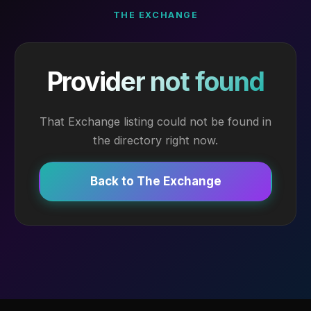
THE EXCHANGE
Provider not found
That Exchange listing could not be found in
the directory right now.
Back to The Exchange