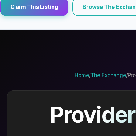
Claim This Listing
Browse The Excha
Home
/
The Exchange
/
Pro
Provider