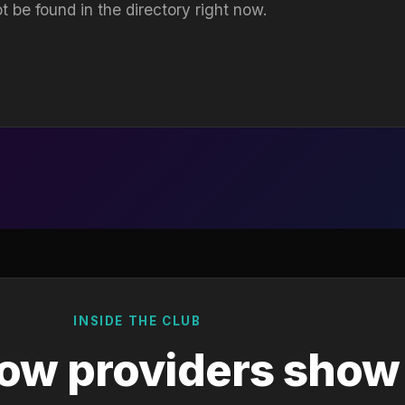
t be found in the directory right now.
INSIDE THE CLUB
ow providers show