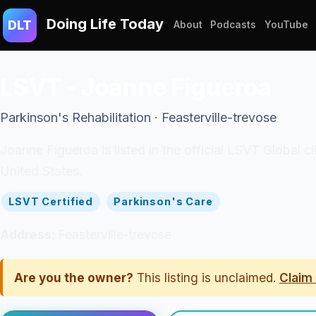
Doing Life Today
DLT
About
Podcasts
YouTube
LSVT - Joanne Figueroa
Parkinson's Rehabilitation · Feasterville-trevose
Joanne Figueroa is listed in the official LSVT Global c
United States.
LSVT Certified
Parkinson's Care
Address:
Feasterville-trevose
Are you the owner?
This listing is unclaimed.
Claim 