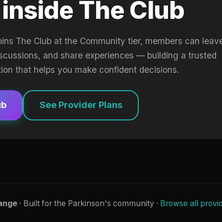
 inside The Club
oins The Club at the Community tier, members can leav
iscussions, and share experiences — building a trusted
tion that helps you make confident decisions.
ub
See Provider Plans
ange
· Built for the Parkinson's community ·
Browse all provi