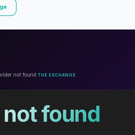
nge
vider not found
THE EXCHANGE
 not found