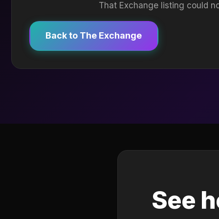
That Exchange listing could no
Back to The Exchange
See h