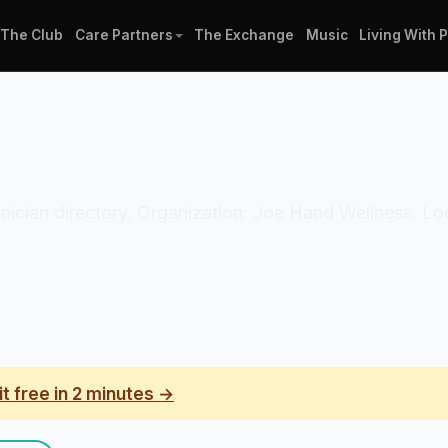
The Club
Care Partners
The Exchange
Music
Living With 
linician directory. Organization: Joe Hand Wellness. Lo
it free in 2 minutes →