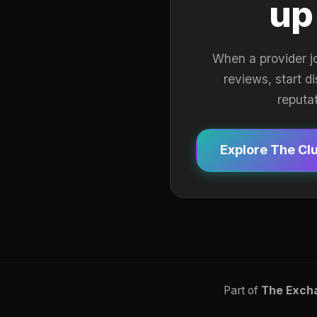
up
When a provider j
reviews, start d
reputa
Explore The Cl
Part of
The Exch