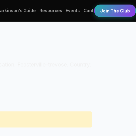
Parkinson's Guide
Resources
Events
Contact
Join The Club
cation: Feasterville-trevose. Country: